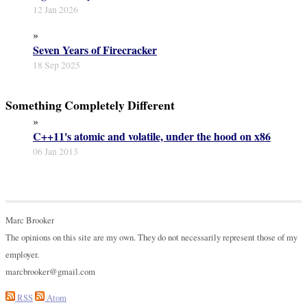
12 Jan 2026
»
Seven Years of Firecracker
18 Sep 2025
Something Completely Different
»
C++11's atomic and volatile, under the hood on x86
06 Jan 2013
Marc Brooker
The opinions on this site are my own. They do not necessarily represent those of my
employer.
marcbrooker@gmail.com
RSS
Atom