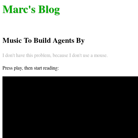
Marc's Blog
Music To Build Agents By
I don't have this problem, because I don't use a mouse.
Press play, then start reading: