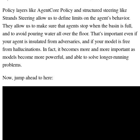
Policy layers like AgentCore Policy and structured steering like
Strands Steering allow us to define limits on the agent’s behavior.
They allow us to make sure that agents stop when the basin is full,
and to avoid pouring water all over the floor. That’s important even if
your agent is insulated from adversaries, and if your model is free
from hallucinations. In fact, it becomes more and more important as
models become more powerful, and able to solve longer-running
problems.
Now, jump ahead to here: