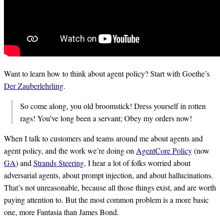
Want to learn how to think about agent policy? Start with Goethe’s
Der Zauberlehrling
.
So come along, you old broomstick! Dress yourself in rotten
rags! You’ve long been a servant; Obey my orders now!
When I talk to customers and teams around me about agents and
agent policy, and the work we’re doing on
AgentCore Policy
(now
GA
) and
Strands Steering
, I hear a lot of folks worried about
adversarial agents, about prompt injection, and about hallucinations.
That’s not unreasonable, because all those things exist, and are worth
paying attention to. But the most common problem is a more basic
one, more Fantasia than James Bond.