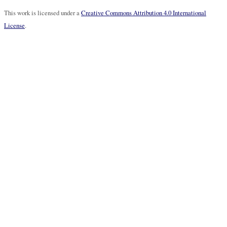
This work is licensed under a
Creative Commons Attribution 4.0 International
License
.