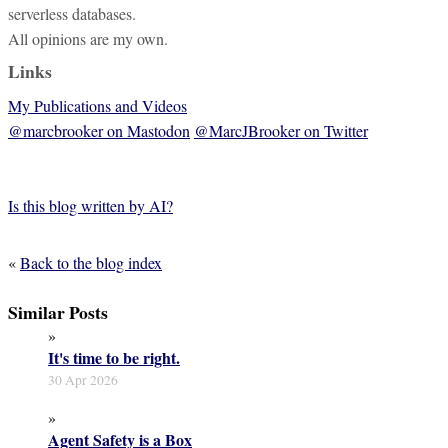
serverless databases.
All opinions are my own.
Links
My Publications and Videos
@marcbrooker on Mastodon
@MarcJBrooker on Twitter
Is this blog written by AI?
«
Back to the blog index
Similar Posts
»
It's time to be right.
30 Apr 2026
»
Agent Safety is a Box