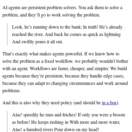
AI agents are persistent problem solvers. You ask them to solve a
problem, and they’ll go to work solving the problem.
Look, he’s running down to the bank; In truth! He’s already
reached the river, And back he comes as quick as lightning
And swiftly pours it all out.
That’s exactly what makes agents powerful. If we knew how to
solve the problem as a fixed workflow, we probably wouldn’t bother
with an agent. Workflows are faster, cheaper, and simpler. We build
agents because they’re persistent, because they handle edge cases,
because they can adapt to changing circumstances and work around
problems.
And this is also why they need policy (and should be
in a box
).
Alas! speedily he runs and fetches! If only you were a broom
as before! He keeps rushing in With more and more water,
Alas! a hundred rivers Pour down on my head!