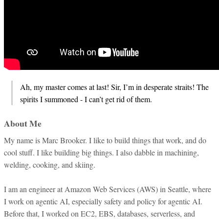
Ah, my master comes at last! Sir, I’m in desperate straits! The
spirits I summoned - I can’t get rid of them.
About Me
My name is Marc Brooker. I like to build things that work, and do
cool stuff. I like building big things. I also dabble in machining,
welding, cooking, and skiing.
I am an engineer at Amazon Web Services (AWS) in Seattle, where
I work on agentic AI, especially safety and policy for agentic AI.
Before that, I worked on EC2, EBS, databases, serverless, and