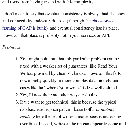
end users from having to deal with this complexity.
I don’t mean to say that eventual consistency is always bad. Latency
and connectivity trade-offs do exist (although the
choose-two
framing of CAP is bunk
), and eventual consistency has its place.
However, that place is probably not in your services or API.
Footnotes
You might point out that this particular problem can be
fixed with a weaker set of guarantees, like Read Your
Writes, provided by client stickiness. However, this falls
down pretty quickly in more complex data models, and
cases like IaC where ‘your writes’ is less well defined.
Yes, I know there are other ways to do this.
If we want to get technical, this is because the typical
database read replica pattern doesn’t offer
monotonic
reads
, where the set of writes a reader sees is increasing
over time. Instead, writes at the tip can appear to come and