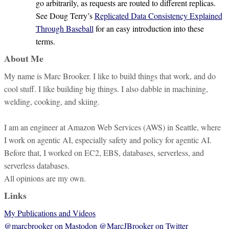
go arbitrarily, as requests are routed to different replicas.
See Doug Terry’s
Replicated Data Consistency Explained
Through Baseball
for an easy introduction into these
terms.
About Me
My name is Marc Brooker. I like to build things that work, and do
cool stuff. I like building big things. I also dabble in machining,
welding, cooking, and skiing.
I am an engineer at Amazon Web Services (AWS) in Seattle, where
I work on agentic AI, especially safety and policy for agentic AI.
Before that, I worked on EC2, EBS, databases, serverless, and
serverless databases.
All opinions are my own.
Links
My Publications and Videos
@marcbrooker on Mastodon
@MarcJBrooker on Twitter