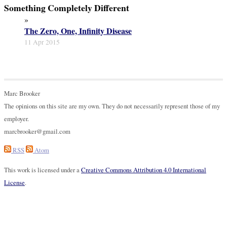
Something Completely Different
»
The Zero, One, Infinity Disease
11 Apr 2015
Marc Brooker
The opinions on this site are my own. They do not necessarily represent those of my
employer.
marcbrooker@gmail.com
RSS
Atom
This work is licensed under a
Creative Commons Attribution 4.0 International
License
.