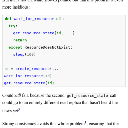
more insidious:
def
wait_for_resource
(
id
):
try
:
get_resource_state
(
id
,
...)
return
except
ResourceDoesNotExist
:
sleep
(
100
)
id
=
create_resource
(...)
wait_for_resource
(
id
)
get_resource_state
(
id
)
Could
still
fail, because the second
call
get_resource_state
could go to an entirely different read replica that hasn’t heard the
3
news yet
.
1
Strong consistency avoids this whole problem
, ensuring that the