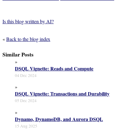
Is this blog written by AI?
«
Back to the blog index
Similar Posts
»
DSQL Vignette: Reads and Compute
04 Dec 2024
»
DSQL Vignette: Transactions and Durability
05 Dec 2024
»
Dynamo, DynamoDB, and Aurora DSQL
15 Aug 2025