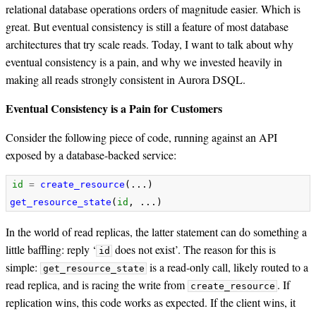
relational database operations orders of magnitude easier. Which is
great. But eventual consistency is still a feature of most database
architectures that try scale reads. Today, I want to talk about why
eventual consistency is a pain, and why we invested heavily in
making all reads strongly consistent in Aurora DSQL.
Eventual Consistency is a Pain for Customers
Consider the following piece of code, running against an API
exposed by a database-backed service:
id
=
create_resource
(...)
get_resource_state
(
id
,
...)
In the world of read replicas, the latter statement can do something a
little baffling: reply ‘
does not exist’. The reason for this is
id
simple:
is a read-only call, likely routed to a
get_resource_state
read replica, and is racing the write from
. If
create_resource
replication wins, this code works as expected. If the client wins, it