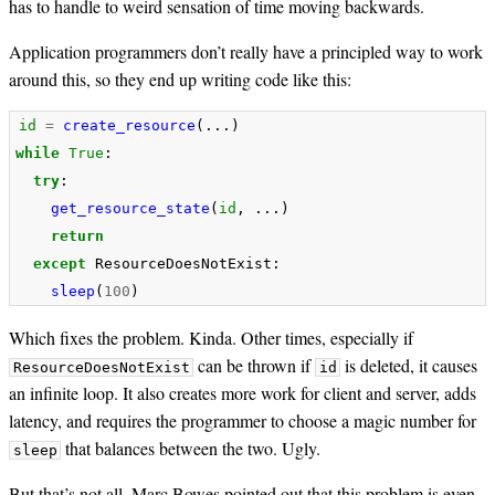
has to handle to weird sensation of time moving backwards.
Application programmers don’t really have a principled way to work
around this, so they end up writing code like this:
id
=
create_resource
(...)
while
True
:
try
:
get_resource_state
(
id
,
...)
return
except
ResourceDoesNotExist
:
sleep
(
100
)
Which fixes the problem. Kinda. Other times, especially if
can be thrown if
is deleted, it causes
ResourceDoesNotExist
id
an infinite loop. It also creates more work for client and server, adds
latency, and requires the programmer to choose a magic number for
that balances between the two. Ugly.
sleep
But that’s not all. Marc Bowes pointed out that this problem is even