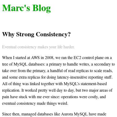
Marc's Blog
Why Strong Consistency?
Eventual consistency makes your life harder.
When I started at AWS in 2008, we ran the EC2 control plane on a
tree of MySQL databases: a primary to handle writes, a secondary to
take over from the primary, a handful of read replicas to scale reads,
and some extra replicas for doing latency-insensitive reporting stuff.
All of thing was linked together with MySQL’s statement-based
replication. It worked pretty well day to day, but two major areas of
pain have stuck with me ever since: operations were costly, and
eventual consistency made things weird.
Since then, managed databases like Aurora MySQL have made