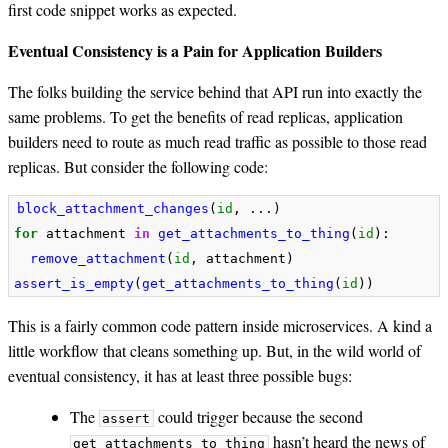
first code snippet works as expected.
Eventual Consistency is a Pain for Application Builders
The folks building the service behind that API run into exactly the
same problems. To get the benefits of read replicas, application
builders need to route as much read traffic as possible to those read
replicas. But consider the following code:
block_attachment_changes
(
id
,
...)
for
attachment
in
get_attachments_to_thing
(
id
):
remove_attachment
(
id
,
attachment
)
assert_is_empty
(
get_attachments_to_thing
(
id
))
This is a fairly common code pattern inside microservices. A kind a
little workflow that cleans something up. But, in the wild world of
eventual consistency, it has at least three possible bugs:
The
could trigger because the second
assert
hasn’t heard the news of
get_attachments_to_thing