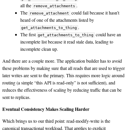
all the
.
remove_attachments
The
could fail because it hasn’t
remove_attachment
heard of one of the attachments listed by
.
get_attachments_to_thing
The first
could have an
get_attachments_to_thing
incomplete list because it read stale data, leading to
incomplete clean up.
And there are a couple more. The application builder has to avoid
these problems by making sure that all reads that are used to trigger
later writes are sent to the primary. This requires more logic around
routing (a simple “this API is read-only” is not sufficient), and
reduces the effectiveness of scaling by reducing traffic that can be
sent to replicas.
Eventual Consistency Makes Scaling Harder
Which brings us to our third point: read-modify-write is the
canonical transactional workload. That applies to explicit