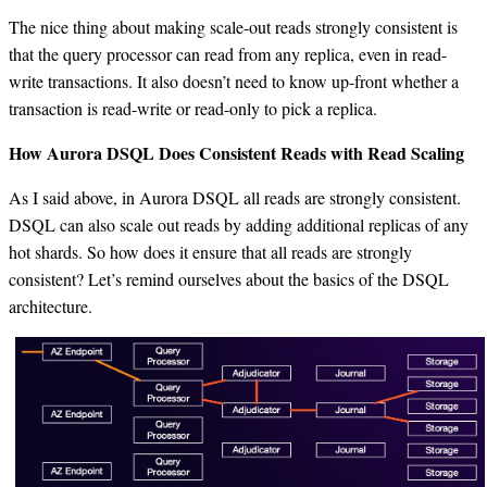
The nice thing about making scale-out reads strongly consistent is
that the query processor can read from any replica, even in read-
write transactions. It also doesn’t need to know up-front whether a
transaction is read-write or read-only to pick a replica.
How Aurora DSQL Does Consistent Reads with Read Scaling
As I said above, in Aurora DSQL all reads are strongly consistent.
DSQL can also scale out reads by adding additional replicas of any
hot shards. So how does it ensure that all reads are strongly
consistent? Let’s remind ourselves about the basics of the DSQL
architecture.