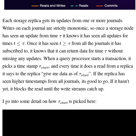
Each storage replica gets its updates from one or more journals.
Writes on each journal are strictly monotonic, so once a storage node
τ
has seen an update from time
it knows it has seen all updates for
t
≤
τ
t
≥
τ
times
. Once it has seen
from all the journals it has
τ
subscribed to, it knows that it can return data for time
without
missing any updates. When a query processor starts a transaction, it
τ
s
t
a
r
t
picks a time stamp
, and every time it does a read from a replica
τ
s
t
a
r
t
it says to the replica “give me data as of
”. If the replica has
seen higher timestamps from all journals, its good to go. If it hasn’t
yet, it blocks the read until the write streams catch up.
τ
s
t
a
r
t
I go into some detail on how
is picked here: