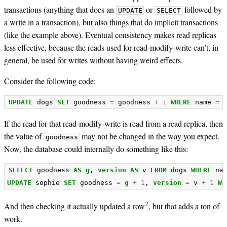
transactions (anything that does an
or
followed by
UPDATE
SELECT
a write in a transaction), but also things that do implicit transactions
(like the example above). Eventual consistency makes read replicas
less effective, because the reads used for read-modify-write can’t, in
general, be used for writes without having weird effects.
Consider the following code:
UPDATE
dogs
SET
goodness
=
goodness
+
1
WHERE
name
=
If the read for that read-modify-write is read from a read replica, then
the value of
may not be changed in the way you expect.
goodness
Now, the database could internally do something like this:
SELECT
goodness
AS
g
,
version
AS
v
FROM
dogs
WHERE
na
UPDATE
sophie
SET
goodness
=
g
+
1
,
version
=
v
+
1
WH
2
And then checking it actually updated a row
, but that adds a ton of
work.