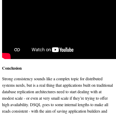
Conclusion
Strong consistency sounds like a complex topic for distributed
systems nerds, but is a real thing that applications built on traditional
database replication architectures need to start dealing with at
modest scale - or even at very small scale if they’re trying to offer
high availability. DSQL goes to some internal lengths to make all
reads consistent - with the aim of saving application builders and