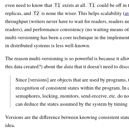
even need to know that
exists at all.
could be off in 
T1
T1
replicas, and
is none the wiser. This helps scalability (
av
T2
throughput (writers never have to wait for readers, readers ne
readers), and performance consistency (no waiting means oth
multi-versioning has been a core technique in the implementa
in distributed systems is less well-known.
The reason multi-versioning is so powerful is because it all
this data created?) about the
data
that it doesn’t need to dis
Since [versions] are objects that are used by programs, 
recognition of consistent states within the program. In
semaphores, locking, monitors, send-receive, etc. do not
can deduce the states assumed by the system by timing 
Versions are the difference between knowing consistent stat
idea.