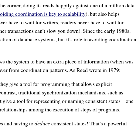
the corner, doing its reads happily against one of a million data
oiding coordination is key to scalability
), but also helps
ver have to wait for writers, readers never have to wait for
er transactions can’t slow you down). Since the early 1980s,
tion of database systems, but it’s role in avoiding coordinatio
ows the system to have an extra piece of information (when was
cover from coordination patterns. As Reed wrote in 1979:
they give a tool for programming that allows explicit
 contrast, traditional synchronization mechanisms, such as
 give a tool for representing or naming consistent states – one
relationships among the execution of steps of programs.
es and having to
deduce
consistent states! That’s a powerful