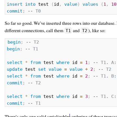
insert
into
 test 
(
id
,
value
)
values
(
1
,
10
commit
;
-- T0
So far so good. We’ve inserted three rows into our database.
different connections, call them
and
), like so:
T1
T2
begin
;
-- T2
begin
;
-- T1
select
*
from
 test 
where
 id 
=
1
;
-- T1. A:
update
 test 
set
value
=
value
+
2
;
-- T2
select
*
from
 test 
where
 id 
=
2
;
-- T1. B:
commit
;
-- T2
select
*
from
 test 
where
 id 
=
3
;
-- T1. C:
commit
;
-- T1
1
There’s only one valid serializable
ordering of these transac