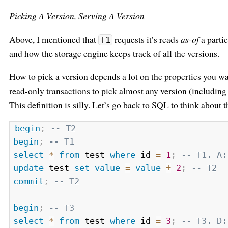
Picking A Version, Serving A Version
Above, I mentioned that
requests it’s reads
as-of
a partic
T1
and how the storage engine keeps track of all the versions.
How to pick a version depends a lot on the properties you wa
read-only transactions to pick almost any version (includin
This definition is silly. Let’s go back to SQL to think about 
begin
;
-- T2
begin
;
-- T1
select
*
from
 test 
where
 id 
=
1
;
-- T1. A:
update
 test 
set
value
=
value
+
2
;
-- T2
commit
;
-- T2
begin
;
-- T3
select
*
from
 test 
where
 id 
=
3
;
-- T3. D: