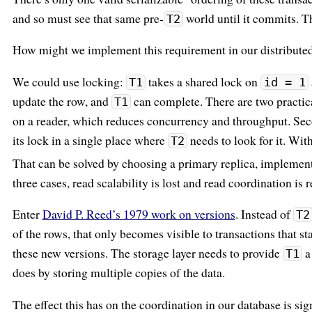
and so must see that same pre-
world until it commits. 
T2
How might we implement this requirement in our distributed
We could use locking:
takes a shared lock on
T1
id = 1
update the row, and
can complete. There are two practica
T1
on a reader, which reduces concurrency and throughput. Secon
its lock in a single place where
needs to look for it. With
T2
That can be solved by choosing a primary replica, implementi
three cases, read scalability is lost and read coordination is 
Enter
David P. Reed’s 1979 work on versions
. Instead of
T2
of the rows, that only becomes visible to transactions that sta
these new versions. The storage layer needs to provide
a
T1
does by storing multiple copies of the data.
The effect this has on the coordination in our database is sig