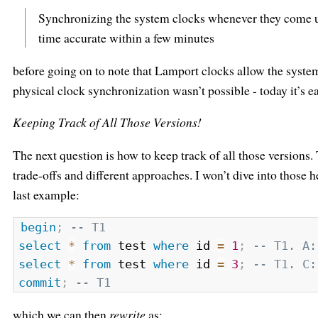
Synchronizing the system clocks whenever they come up
time accurate within a few minutes
before going on to note that Lamport clocks allow the syste
physical clock synchronization wasn’t possible - today it’s ea
Keeping Track of All Those Versions!
The next question is how to keep track of all those versions. 
trade-offs and different approaches. I won’t dive into those he
last example:
begin
;
-- T1
select
*
from
 test 
where
 id 
=
1
;
-- T1. A:
select
*
from
 test 
where
 id 
=
3
;
-- T1. C:
commit
;
-- T1
which we can then
rewrite
as: