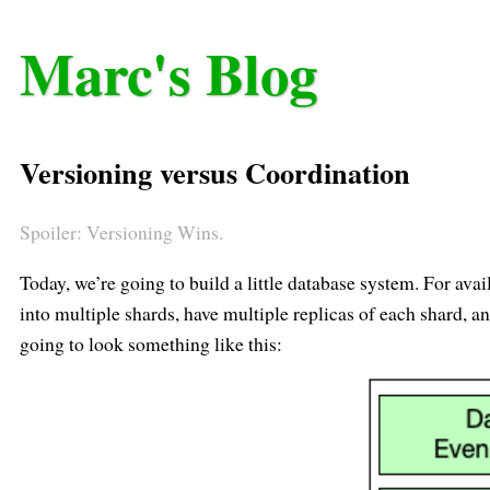
Marc's Blog
Versioning versus Coordination
Spoiler: Versioning Wins.
Today, we’re going to build a little database system. For avail
into multiple shards, have multiple replicas of each shard, a
going to look something like this: