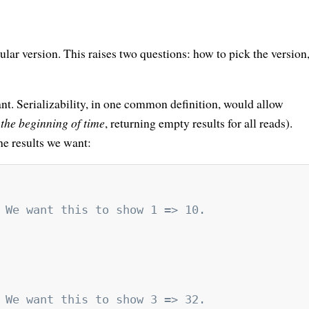
ular version. This raises two questions: how to pick the version
nt. Serializability, in one common definition, would allow
g
the beginning of time
, returning empty results for all reads).
the results we want:
 We want this to show 1 => 10.
 We want this to show 3 => 32.