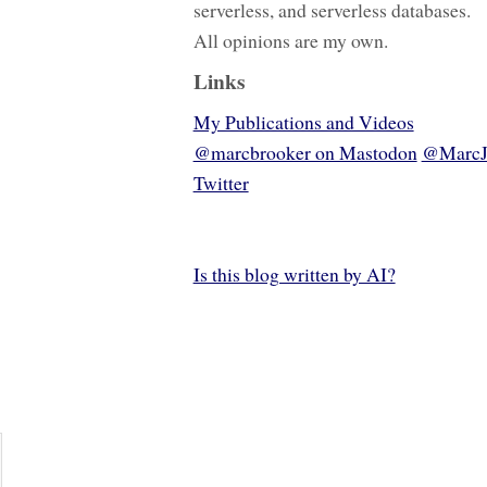
serverless, and serverless databases.
All opinions are my own.
Links
My Publications and Videos
@marcbrooker on Mastodon
@MarcJ
Twitter
Is this blog written by AI?