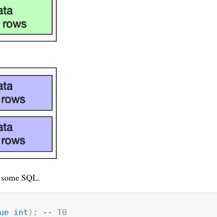
un some SQL.
ue
int
)
;
-- T0