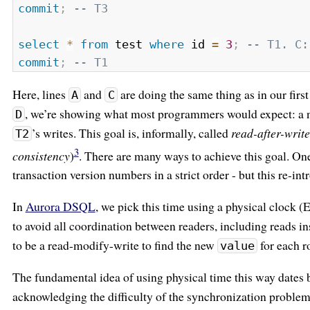
commit
;
-- T3
select
*
from
 test 
where
 id 
=
3
;
-- T1. C:
commit
;
-- T1
Here, lines
and
are doing the same thing as in our first
A
C
, we’re showing what most programmers would expect: a ne
D
’s writes. This goal is, informally, called
read-after-writ
T2
3
consistency
)
. There are many ways to achieve this goal. On
transaction version numbers in a strict order - but this re-in
In
Aurora DSQL
, we pick this time using a physical clock 
to avoid all coordination between readers, including reads in
to be a read-modify-write to find the new
for each r
value
The fundamental idea of using physical time this way dates b
acknowledging the difficulty of the synchronization probl