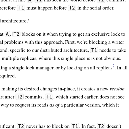
Therefore
must happen before
in the serial order.
T1
T2
 architecture?
at
,
blocks on it when trying to get an exclusive lock to
A
T2
l problems with this approach. First, we’re blocking a writer
d, specific to our distributed architecture,
needs to take
T1
 multiple replicas, where this single place is is not obvious.
2
ng a single lock manager, or by locking on all replicas
. In all
required.
making its desired changes in-place, it creates a new
version
rt after
commits.
, which started earlier, does not see
T2
T1
 way to request its reads
as of
a particular version, which it
nificant:
never has to block on
. In fact,
doesn’t
T2
T1
T2