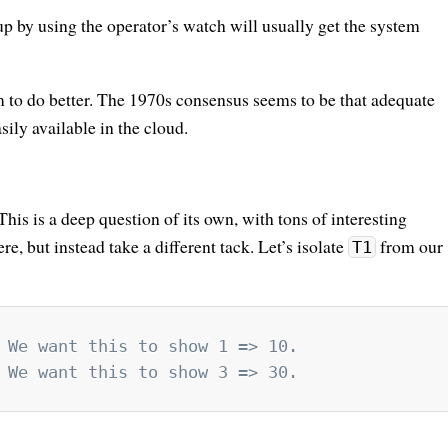
 by using the operator’s watch will usually get the system
m to do better. The 1970s consensus seems to be that adequate
sily available in the cloud.
This is a deep question of its own, with tons of interesting
re, but instead take a different tack. Let’s isolate
from our
T1
 We want this to show 1 => 10.
 We want this to show 3 => 30.