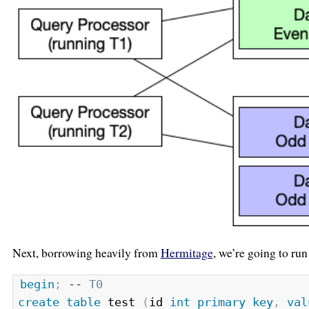
Next, borrowing heavily from
Hermitage
, we’re going to r
begin
;
-- T0
create
table
 test 
(
id 
int
primary
key
,
val