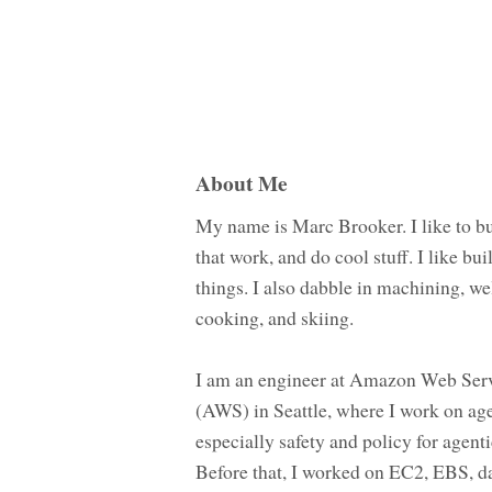
About Me
My name is Marc Brooker. I like to bu
that work, and do cool stuff. I like bui
things. I also dabble in machining, we
cooking, and skiing.
I am an engineer at Amazon Web Ser
(AWS) in Seattle, where I work on age
especially safety and policy for agenti
Before that, I worked on EC2, EBS, d