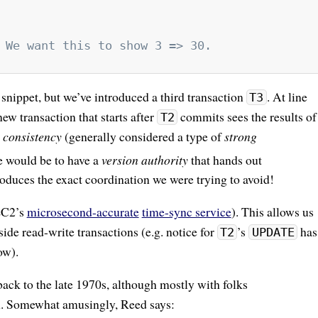
 We want this to show 3 => 30.
 snippet, but we’ve introduced a third transaction
. At line
T3
w transaction that starts after
commits sees the results of
T2
e consistency
(generally considered a type of
strong
e would be to have a
version authority
that hands out
troduces the exact coordination we were trying to avoid!
(EC2’s
microsecond-accurate
time-sync service
). This allows us
side read-write transactions (e.g. notice for
’s
has
T2
UPDATE
ow).
ack to the late 1970s, although mostly with folks
em. Somewhat amusingly, Reed says: