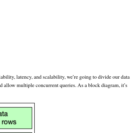
ability, latency, and scalability, we’re going to divide our data
nd allow multiple concurrent queries. As a block diagram, it’s