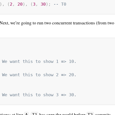
)
,
(
2
,
20
)
,
(
3
,
30
)
;
-- T0
 Next, we’re going to run two concurrent transactions (from two
 We want this to show 1 => 10.
 We want this to show 2 => 20.
 We want this to show 3 => 30.
tions: at line
,
has seen the world before
commits,
A
T1
T2