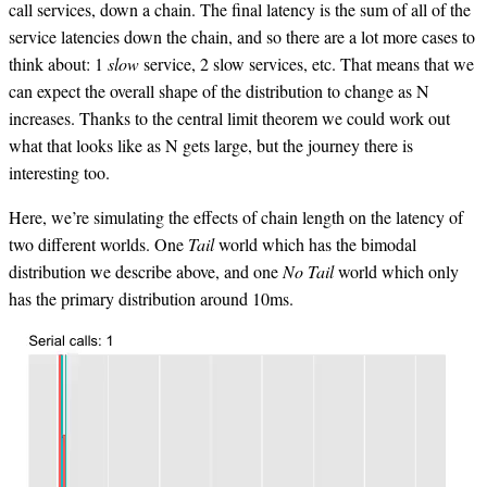
call services, down a chain. The final latency is the sum of all of the
service latencies down the chain, and so there are a lot more cases to
think about: 1
slow
service, 2 slow services, etc. That means that we
can expect the overall shape of the distribution to change as N
increases. Thanks to the central limit theorem we could work out
what that looks like as N gets large, but the journey there is
interesting too.
Here, we’re simulating the effects of chain length on the latency of
two different worlds. One
Tail
world which has the bimodal
distribution we describe above, and one
No Tail
world which only
has the primary distribution around 10ms.