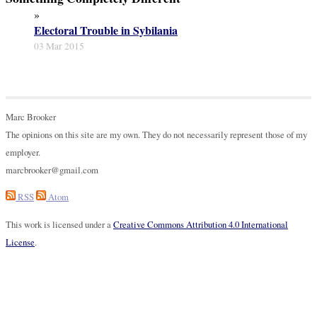
»
Electoral Trouble in Sybilania
03 Mar 2015
Marc Brooker
The opinions on this site are my own. They do not necessarily represent those of my
employer.
marcbrooker@gmail.com
RSS
Atom
This work is licensed under a
Creative Commons Attribution 4.0 International
License
.