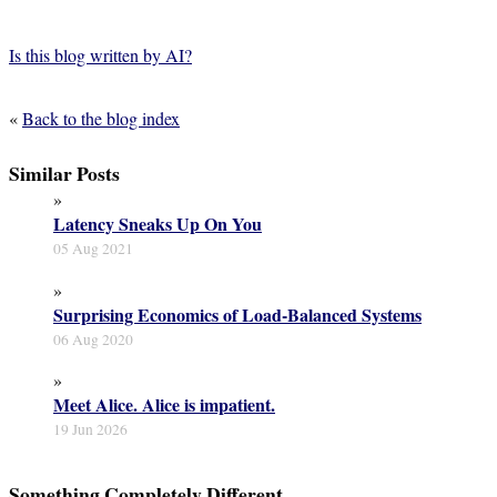
Is this blog written by AI?
«
Back to the blog index
Similar Posts
»
Latency Sneaks Up On You
05 Aug 2021
»
Surprising Economics of Load-Balanced Systems
06 Aug 2020
»
Meet Alice. Alice is impatient.
19 Jun 2026
Something Completely Different