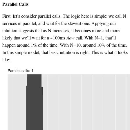
Parallel Calls
First, let’s consider parallel calls. The logic here is simple: we call N
services in parallel, and wait for the slowest one. Applying our
intuition suggests that as N increases, it becomes more and more
likely that we’ll wait for a ~100ms
slow
call. With N=1, that’ll
happen around 1% of the time. With N=10, around 10% of the time.
In this simple model, that basic intuition is right. This is what it looks
like: