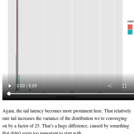
Again, the tail latency becomes more prominent here. That relatively
rare tail increases the variance of the distribution we’re converging
on by a factor of 25. That’s a huge difference, caused by something
that didn’t seem too important to start with.