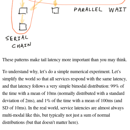
These patterns make tail latency more important than you may think.
To understand why, let’s do a simple numerical experiment. Let’s
simplify the world so that all services respond with the same latency,
and that latency follows a very simple bimodal distribution: 99% of
the time with a mean of 10ms (normally distributed with a standard
deviation of 2ms), and 1% of the time with a mean of 100ms (and
SD of 10ms). In the real world, service latencies are almost always
multi-modal like this, but typically not just a sum of normal
distributions (but that doesn’t matter here).