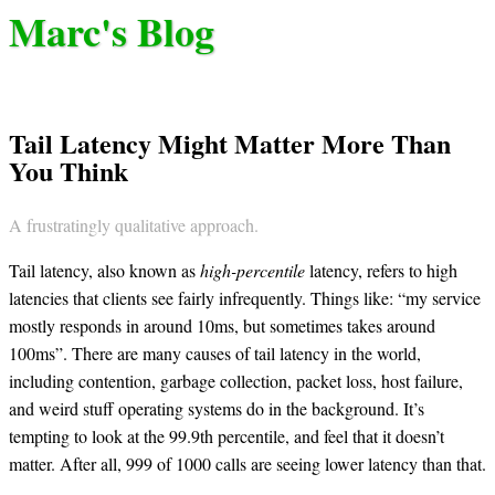
Marc's Blog
Tail Latency Might Matter More Than
You Think
A frustratingly qualitative approach.
Tail latency, also known as
high-percentile
latency, refers to high
latencies that clients see fairly infrequently. Things like: “my service
mostly responds in around 10ms, but sometimes takes around
100ms”. There are many causes of tail latency in the world,
including contention, garbage collection, packet loss, host failure,
and weird stuff operating systems do in the background. It’s
tempting to look at the 99.9th percentile, and feel that it doesn’t
matter. After all, 999 of 1000 calls are seeing lower latency than that.