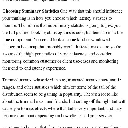
Choosing Summary Statistics
One way that this should influence
your thinking is in how you choose which latency statistics to
monitor. The truth is that no summary statistic is going to give you
the full picture. Looking at histograms is cool, but tends to miss the
time component. You could look at some kind of windowed
histogram heat map, but probably won’t. Instead, make sure you’re
aware of the high percentiles of service latency, and consider
monitoring common customer or client use-cases and monitoring
their end-to-end latency experience.
Trimmed means, winsorized means, truncated means, interquartile
ranges, and other statistics which trim off some of the tail of the
distribution seem to be gaining in popularity. There’s a lot to like
about the trimmed mean and friends, but cutting off the right tail will
cause you to miss effects where that tail is very important, and may
become dominant depending on how clients call your service.
I continue to believe that if you’re going to measure just one thing,