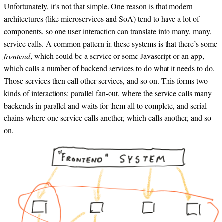
Unfortunately, it’s not that simple. One reason is that modern
architectures (like microservices and SoA) tend to have a lot of
components, so one user interaction can translate into many, many,
service calls. A common pattern in these systems is that there’s some
frontend
, which could be a service or some Javascript or an app,
which calls a number of backend services to do what it needs to do.
Those services then call other services, and so on. This forms two
kinds of interactions: parallel fan-out, where the service calls many
backends in parallel and waits for them all to complete, and serial
chains where one service calls another, which calls another, and so
on.