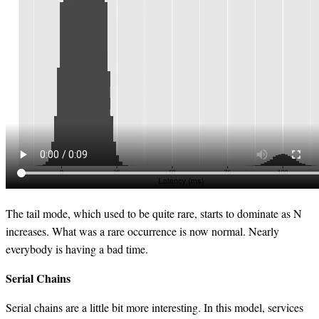
The tail mode, which used to be quite rare, starts to dominate as N
increases. What was a rare occurrence is now normal. Nearly
everybody is having a bad time.
Serial Chains
Serial chains are a little bit more interesting. In this model, services