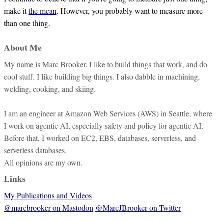
make it
the mean
. However, you probably want to measure more
than one thing.
About Me
My name is Marc Brooker. I like to build things that work, and do
cool stuff. I like building big things. I also dabble in machining,
welding, cooking, and skiing.
I am an engineer at Amazon Web Services (AWS) in Seattle, where
I work on agentic AI, especially safety and policy for agentic AI.
Before that, I worked on EC2, EBS, databases, serverless, and
serverless databases.
All opinions are my own.
Links
My Publications and Videos
@marcbrooker on Mastodon
@MarcJBrooker on Twitter