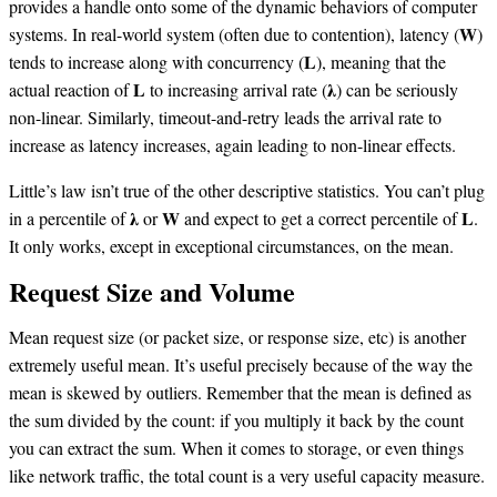
provides a handle onto some of the dynamic behaviors of computer
systems. In real-world system (often due to contention), latency (𝐖)
tends to increase along with concurrency (𝐋), meaning that the
actual reaction of 𝐋 to increasing arrival rate (𝛌) can be seriously
non-linear. Similarly, timeout-and-retry leads the arrival rate to
increase as latency increases, again leading to non-linear effects.
Little’s law isn’t true of the other descriptive statistics. You can’t plug
in a percentile of 𝛌 or 𝐖 and expect to get a correct percentile of 𝐋.
It only works, except in exceptional circumstances, on the mean.
Request Size and Volume
Mean request size (or packet size, or response size, etc) is another
extremely useful mean. It’s useful precisely because of the way the
mean is skewed by outliers. Remember that the mean is defined as
the sum divided by the count: if you multiply it back by the count
you can extract the sum. When it comes to storage, or even things
like network traffic, the total count is a very useful capacity measure.