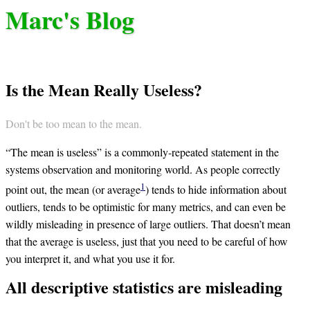
Marc's Blog
Is the Mean Really Useless?
Don't be too mean to the mean.
“The mean is useless” is a commonly-repeated statement in the
systems observation and monitoring world. As people correctly
1
point out, the mean (or average
) tends to hide information about
outliers, tends to be optimistic for many metrics, and can even be
wildly misleading in presence of large outliers. That doesn’t mean
that the average is useless, just that you need to be careful of how
you interpret it, and what you use it for.
All descriptive statistics are misleading