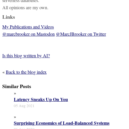
serverless databases.
All opinions are my own.
Links
My Publications and Videos
@marcbrooker on Mastodon
@MarcJBrooker on Twitter
Is this blog written by AI?
«
Back to the blog index
Similar Posts
»
Latency Sneaks Up On You
05 Aug 2021
»
Surprising Economics of Load-Balanced Systems