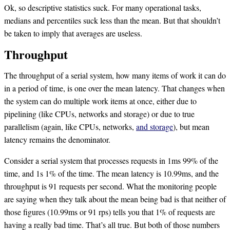
Ok, so descriptive statistics suck. For many operational tasks,
medians and percentiles suck less than the mean. But that shouldn’t
be taken to imply that averages are useless.
Throughput
The throughput of a serial system, how many items of work it can do
in a period of time, is one over the mean latency. That changes when
the system can do multiple work items at once, either due to
pipelining (like CPUs, networks and storage) or due to true
parallelism (again, like CPUs, networks,
and storage
), but mean
latency remains the denominator.
Consider a serial system that processes requests in 1ms 99% of the
time, and 1s 1% of the time. The mean latency is 10.99ms, and the
throughput is 91 requests per second. What the monitoring people
are saying when they talk about the mean being bad is that neither of
those figures (10.99ms or 91 rps) tells you that 1% of requests are
having a really bad time. That’s all true. But both of those numbers