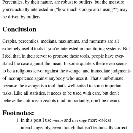
Percentiles, by their nature, are robust to outliers, but the measure
you’re actually interested in (“how much storage am I using?”) may
be driven by outliers.
Conclusion
Graphs, percentiles, medians, maximums, and moments are all
extremely useful tools if you’re interested in monitoring systems. But
I feel that, in their fervor to promote these tools, people have over-
stated the case against the mean. In some quarters there even seems
to be a religious fervor against the average, and immediate judgments
of incompetence against anybody who uses it. That’s unfortunate,
because the average is a tool that’s well-suited to some important
tasks. Like all statistics, it needs to be used with care, but don’t
believe the anti-mean zealots (and, importantly, don’t be mean).
Footnotes:
In this post I use
mean
and
average
more-or-less
interchangeably, even though that isn’t technically correct.