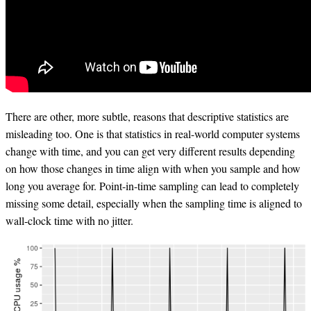
There are other, more subtle, reasons that descriptive statistics are
misleading too. One is that statistics in real-world computer systems
change with time, and you can get very different results depending
on how those changes in time align with when you sample and how
long you average for. Point-in-time sampling can lead to completely
missing some detail, especially when the sampling time is aligned to
wall-clock time with no jitter.