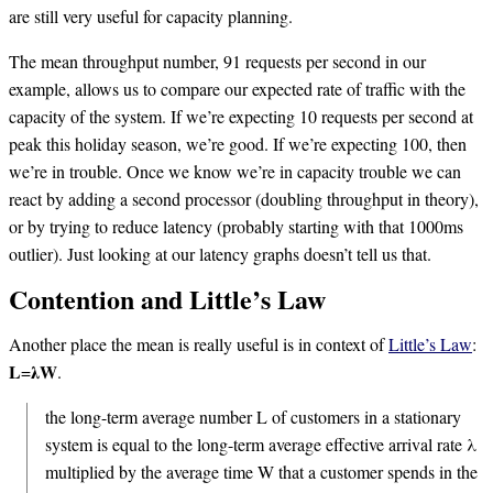
are still very useful for capacity planning.
The mean throughput number, 91 requests per second in our
example, allows us to compare our expected rate of traffic with the
capacity of the system. If we’re expecting 10 requests per second at
peak this holiday season, we’re good. If we’re expecting 100, then
we’re in trouble. Once we know we’re in capacity trouble we can
react by adding a second processor (doubling throughput in theory),
or by trying to reduce latency (probably starting with that 1000ms
outlier). Just looking at our latency graphs doesn’t tell us that.
Contention and Little’s Law
Another place the mean is really useful is in context of
Little’s Law
:
𝐋=𝛌𝐖.
the long-term average number L of customers in a stationary
system is equal to the long-term average effective arrival rate λ
multiplied by the average time W that a customer spends in the