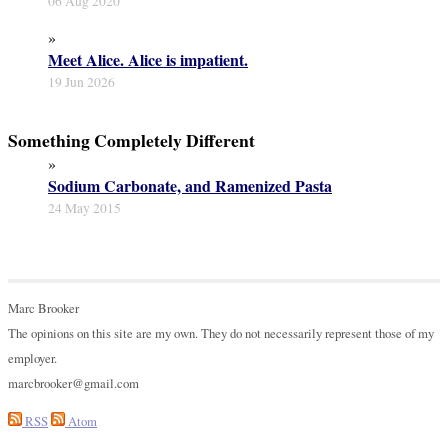
06 Aug 2020
»
Meet Alice. Alice is impatient.
19 Jun 2026
Something Completely Different
»
Sodium Carbonate, and Ramenized Pasta
24 May 2015
Marc Brooker
The opinions on this site are my own. They do not necessarily represent those of my
employer.
marcbrooker@gmail.com
RSS
Atom