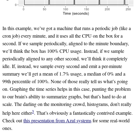
In this example, we’ve got a machine that runs a periodic job (like a
cron job) every minute, and it uses all the CPU on the box for a
second. If we sample periodically, aligned to the minute boundary,
we’ll think the box has 100% CPU usage. Instead, if we sample
periodically aligned to any other second, we’ll think it completely
idle. If, instead, we sample every second and emit a per-minute
summary we’ll get a mean of 1.7% usage, a median of 0% and a
99th percentile of 100%. None of those really tell us what’s going
on. Graphing the time series helps in this case, punting the problem
to our brain’s ability to summarize graphs, but that’s hard to do at
scale. The darling on the monitoring crowd, histograms, don’t really
3
help here either
. That’s obviously a fantastically contrived example.
Check out
this presentation from Azul systems
for some real-world
ones.