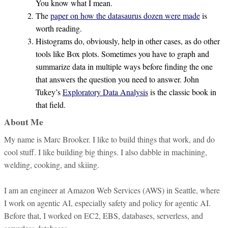
You know what I mean.
The
paper on how the datasaurus dozen were made
is
worth reading.
Histograms do, obviously, help in other cases, as do other
tools like Box plots. Sometimes you have to graph and
summarize data in multiple ways before finding the one
that answers the question you need to answer. John
Tukey’s
Exploratory Data Analysis
is the classic book in
that field.
About Me
My name is Marc Brooker. I like to build things that work, and do
cool stuff. I like building big things. I also dabble in machining,
welding, cooking, and skiing.
I am an engineer at Amazon Web Services (AWS) in Seattle, where
I work on agentic AI, especially safety and policy for agentic AI.
Before that, I worked on EC2, EBS, databases, serverless, and