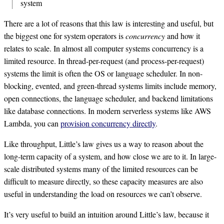
system
There are a lot of reasons that this law is interesting and useful, but
the biggest one for system operators is
concurrency
and how it
relates to scale. In almost all computer systems concurrency is a
limited resource. In thread-per-request (and process-per-request)
systems the limit is often the OS or language scheduler. In non-
blocking, evented, and green-thread systems limits include memory,
open connections, the language scheduler, and backend limitations
like database connections. In modern serverless systems like AWS
Lambda, you can
provision concurrency directly
.
Like throughput, Little’s law gives us a way to reason about the
long-term capacity of a system, and how close we are to it. In large-
scale distributed systems many of the limited resources can be
difficult to measure directly, so these capacity measures are also
useful in understanding the load on resources we can’t observe.
It’s very useful to build an intuition around Little’s law, because it