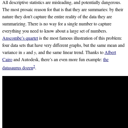
All descriptive statistics are misleading, and potentially dangerous.
The most prosaic reason for that is that they are summaries: by their
nature they don’t capture the entire reality of the data they are
summarizing. There is no way for a single number to capture
everything you need to know about a large set of numbers.
Anscombe’s quartet
is the most famous illustration of this problem:
four data sets that have very different graphs, but the same mean and
variance in 𝑥 and 𝑦, and the same linear trend. Thanks to
Albert
Cairo
and Autodesk, there’s an even more fun example:
the
2
datasaurus dozen
.