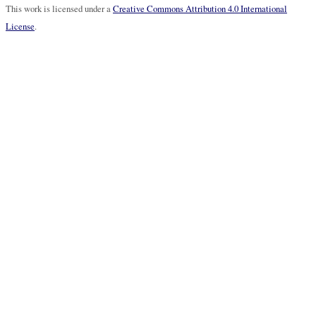
This work is licensed under a
Creative Commons Attribution 4.0 International
License
.