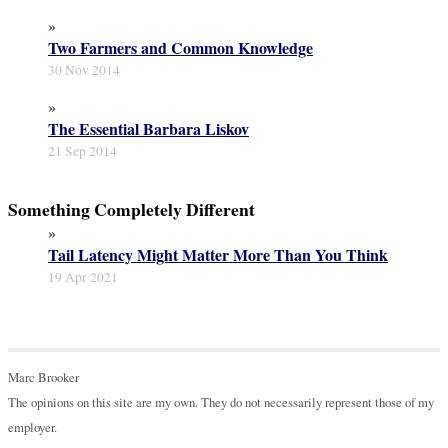
»
Two Farmers and Common Knowledge
30 Nov 2014
»
The Essential Barbara Liskov
21 Sep 2014
Something Completely Different
»
Tail Latency Might Matter More Than You Think
19 Apr 2021
Marc Brooker
The opinions on this site are my own. They do not necessarily represent those of my
employer.