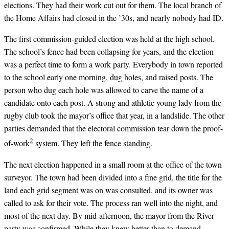
elections. They had their work cut out for them. The local branch of
the Home Affairs had closed in the ’30s, and nearly nobody had ID.
The first commission-guided election was held at the high school.
The school’s fence had been collapsing for years, and the election
was a perfect time to form a work party. Everybody in town reported
to the school early one morning, dug holes, and raised posts. The
person who dug each hole was allowed to carve the name of a
candidate onto each post. A strong and athletic young lady from the
rugby club took the mayor’s office that year, in a landslide. The other
parties demanded that the electoral commission tear down the proof-
2
of-work
system. They left the fence standing.
The next election happened in a small room at the office of the town
surveyor. The town had been divided into a fine grid, the title for the
land each grid segment was on was consulted, and its owner was
called to ask for their vote. The process ran well into the night, and
most of the next day. By mid-afternoon, the mayor from the River
party was confirmed. While they knew better than to demand