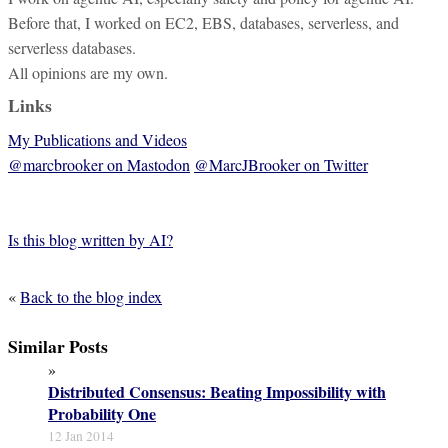
Before that, I worked on EC2, EBS, databases, serverless, and
serverless databases.
All opinions are my own.
Links
My Publications and Videos
@marcbrooker on Mastodon
@MarcJBrooker on Twitter
Is this blog written by AI?
«
Back to the blog index
Similar Posts
»
Distributed Consensus: Beating Impossibility with
Probability One
12 Jan 2014