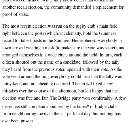
another recall election, the community demanded a replacement for
proof-of-stake.
The most recent election was run on the rugby club’s main field,
right between the posts (which, incidentally, hold the Guinness
record for tallest posts in the Southern Hemisphere). Everybody in
town arrived wearing a mask (to make sure the vote was secret), and
arranged themselves in a wide circle around the field. In turn, each
citizen shouted out the name of a candidate, followed by the tally
they heard from the previous voter, updated with their vote. As the
vote went around the ring, everybody could hear that the tally was
fairly kept, and not cheating occurred. The crowd fixed a few
mistakes over the course of the afternoon, but left happy that the
election was free and fair. The Bridge party won comfortably. A few
4
dissenters still complain about seeing the buses
of bridge clubs
from neighbouring towns in the car park that day, but nothing has
ever been proven.