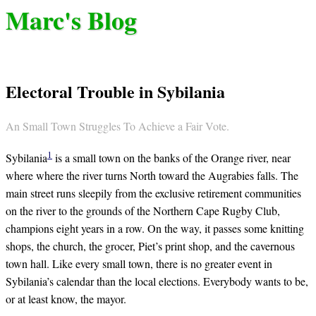
Marc's Blog
Electoral Trouble in Sybilania
An Small Town Struggles To Achieve a Fair Vote.
1
Sybilania
is a small town on the banks of the Orange river, near
where where the river turns North toward the Augrabies falls. The
main street runs sleepily from the exclusive retirement communities
on the river to the grounds of the Northern Cape Rugby Club,
champions eight years in a row. On the way, it passes some knitting
shops, the church, the grocer, Piet’s print shop, and the cavernous
town hall. Like every small town, there is no greater event in
Sybilania’s calendar than the local elections. Everybody wants to be,
or at least know, the mayor.