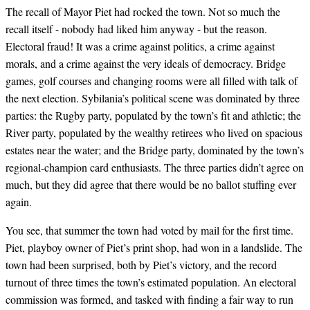
The recall of Mayor Piet had rocked the town. Not so much the
recall itself - nobody had liked him anyway - but the reason.
Electoral fraud! It was a crime against politics, a crime against
morals, and a crime against the very ideals of democracy. Bridge
games, golf courses and changing rooms were all filled with talk of
the next election. Sybilania’s political scene was dominated by three
parties: the Rugby party, populated by the town’s fit and athletic; the
River party, populated by the wealthy retirees who lived on spacious
estates near the water; and the Bridge party, dominated by the town’s
regional-champion card enthusiasts. The three parties didn’t agree on
much, but they did agree that there would be no ballot stuffing ever
again.
You see, that summer the town had voted by mail for the first time.
Piet, playboy owner of Piet’s print shop, had won in a landslide. The
town had been surprised, both by Piet’s victory, and the record
turnout of three times the town’s estimated population. An electoral
commission was formed, and tasked with finding a fair way to run