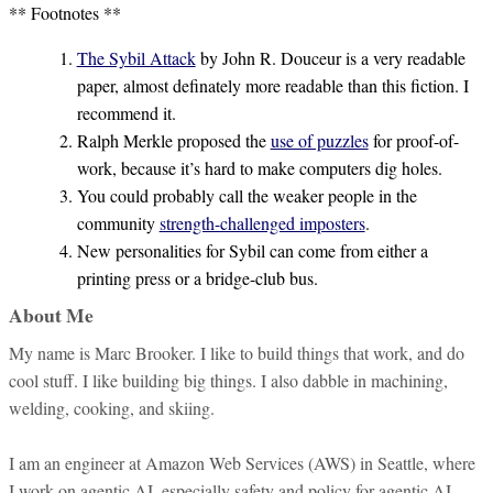
** Footnotes **
The Sybil Attack
by John R. Douceur is a very readable
paper, almost definately more readable than this fiction. I
recommend it.
Ralph Merkle proposed the
use of puzzles
for proof-of-
work, because it’s hard to make computers dig holes.
You could probably call the weaker people in the
community
strength-challenged imposters
.
New personalities for Sybil can come from either a
printing press or a bridge-club bus.
About Me
My name is Marc Brooker. I like to build things that work, and do
cool stuff. I like building big things. I also dabble in machining,
welding, cooking, and skiing.
I am an engineer at Amazon Web Services (AWS) in Seattle, where
I work on agentic AI, especially safety and policy for agentic AI.