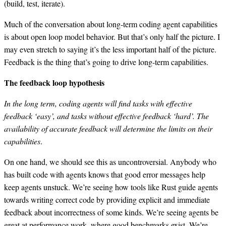
(build, test, iterate).
Much of the conversation about long-term coding agent capabilities
is about open loop model behavior. But that’s only half the picture. I
may even stretch to saying it’s the less important half of the picture.
Feedback is the thing that’s going to drive long-term capabilities.
The feedback loop hypothesis
In the long term, coding agents will find tasks with effective
feedback ‘easy’, and tasks without effective feedback ‘hard’. The
availability of accurate feedback will determine the limits on their
capabilities
.
On one hand, we should see this as uncontroversial. Anybody who
has built code with agents knows that good error messages help
keep agents unstuck. We’re seeing how tools like Rust guide agents
towards writing correct code by providing explicit and immediate
feedback about incorrectness of some kinds. We’re seeing agents be
great at performance work, where good benchmarks exist. We’re