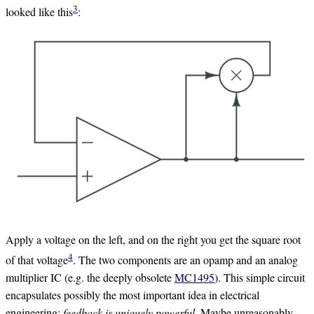
3
looked like this
:
Apply a voltage on the left, and on the right you get the square root
4
of that voltage
. The two components are an opamp and an analog
multiplier IC (e.g. the deeply obsolete
MC1495
). This simple circuit
encapsulates possibly the most important idea in electrical
engineering:
feedback is uniquely powerful
. Maybe unreasonably