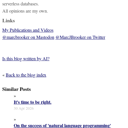
serverless databases.
All opinions are my own.
Links
My Publications and Videos
@marcbrooker on Mastodon
@MarcJBrooker on Twitter
Is this blog written by AI?
«
Back to the blog index
Similar Posts
»
It's time to be right.
30 Apr 2026
»
On the success of 'natural language programming'