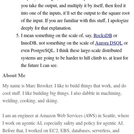
you take the output, and multiply it by itself, then feed it
into one of the inputs, it’ll set the output to the square root
of the input. If you are familiar with this stuff, I apologize
deeply for that explanation.
I mean something on the scale of, say,
RocksDB
or
InnoDB, not something on the scale of
Aurora DSQL
or
even PostgreSQL. I think these large-scale distributed
systems are going to be harder to hill climb to, at least for
the future I can see.
About Me
My name is Marc Brooker. I like to build things that work, and do
cool stuff. I like building big things. I also dabble in machining,
welding, cooking, and skiing.
I am an engineer at Amazon Web Services (AWS) in Seattle, where
I work on agentic AI, especially safety and policy for agentic AI.
Before that, I worked on EC2, EBS, databases, serverless, and