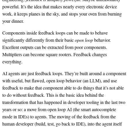
powerful. It’s the idea that makes nearly every electronic device
work, it keeps planes in the sky, and stops your oven from burning
your dinner.
Components inside feedback loops can be made to behave
significantly differently from their basic
open loop
behavior.
Excellent outputs can be extracted from poor components.
Multipliers can become square rooters. Feedback changes
everything.
AI agents are just feedback loops. They’re built around a component
with useful, but flawed, open loop behavior (an LLM), and use
feedback to make that component able to do things that it’s not able
to do without feedback. This is the basic idea behind the
transformation that has happened in developer tooling in the last two
years or so: a move from open loop AI (the smart autocomplete
mode in IDEs) to agents. The moving of the feedback from the
human developer (build, test, go back to IDE), into the agent itself