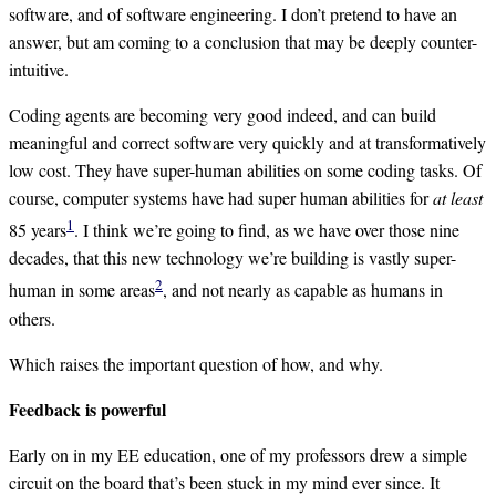
software, and of software engineering. I don’t pretend to have an
answer, but am coming to a conclusion that may be deeply counter-
intuitive.
Coding agents are becoming very good indeed, and can build
meaningful and correct software very quickly and at transformatively
low cost. They have super-human abilities on some coding tasks. Of
course, computer systems have had super human abilities for
at least
1
85 years
. I think we’re going to find, as we have over those nine
decades, that this new technology we’re building is vastly super-
2
human in some areas
, and not nearly as capable as humans in
others.
Which raises the important question of how, and why.
Feedback is powerful
Early on in my EE education, one of my professors drew a simple
circuit on the board that’s been stuck in my mind ever since. It