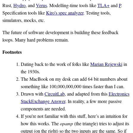
Rust,
Hydro
, and
Verus
. Modelling-time tools like
TLA+
and
P
.
Specification tools like
Kiro’s spec analyzer
. Testing tools,
simulators, mocks, etc.
The future of software development is building these feedback
loops. Many hard problems remain.
Footnotes
Dating back to the work of folks like
Marian Rejewski
in
the 1930s.
The MacBook on my desk can add 64 bit numbers about
something like 100,000,000,000 times faster than I can.
Drawn with
CircuitLab
, and adapted from this
Electronics
StackExchange Answer
. In reality, a few more passive
components are needed.
If you’re not familiar with this stuff, here’s an intuition for
how this works. The
opamp
(the triangle) tries to adjust its
output (on the right) so the two inputs are the same. So if