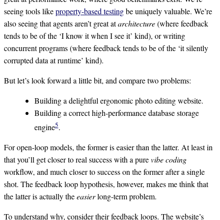
seeing tools like
property-based testing
be uniquely valuable. We’re
also seeing that agents aren’t great at
architecture
(where feedback
tends to be of the ‘I know it when I see it’ kind), or writing
concurrent programs (where feedback tends to be of the ‘it silently
corrupted data at runtime’ kind).
But let’s look forward a little bit, and compare two problems:
Building a delightful ergonomic photo editing website.
Building a correct high-performance database storage
5
engine
.
For open-loop models, the former is easier than the latter. At least in
that you’ll get closer to real success with a pure
vibe coding
workflow, and much closer to success on the former after a single
shot. The feedback loop hypothesis, however, makes me think that
the latter is actually the
easier
long-term problem.
To understand why, consider their feedback loops. The website’s