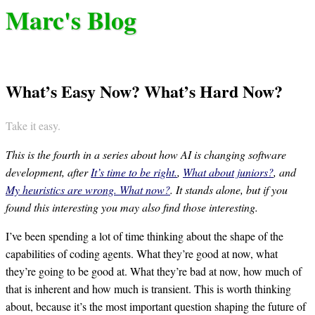
Marc's Blog
What’s Easy Now? What’s Hard Now?
Take it easy.
This is the fourth in a series about how AI is changing software
development, after
It’s time to be right.
,
What about juniors?
, and
My heuristics are wrong. What now?
. It stands alone, but if you
found this interesting you may also find those interesting.
I’ve been spending a lot of time thinking about the shape of the
capabilities of coding agents. What they’re good at now, what
they’re going to be good at. What they’re bad at now, how much of
that is inherent and how much is transient. This is worth thinking
about, because it’s the most important question shaping the future of