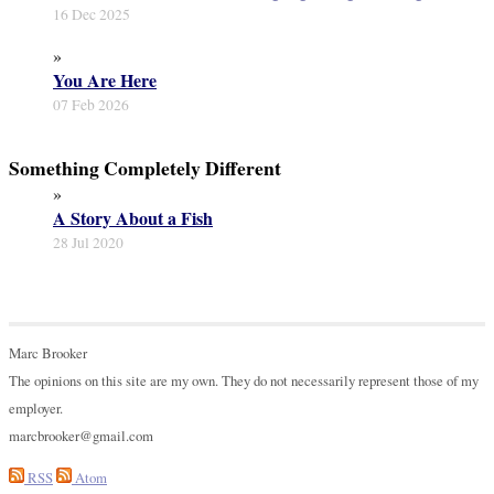
16 Dec 2025
»
You Are Here
07 Feb 2026
Something Completely Different
»
A Story About a Fish
28 Jul 2020
Marc Brooker
The opinions on this site are my own. They do not necessarily represent those of my
employer.
marcbrooker@gmail.com
RSS
Atom