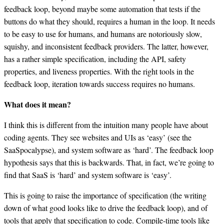
feedback loop, beyond maybe some automation that tests if the
buttons do what they should, requires a human in the loop. It needs
to be easy to use for humans, and humans are notoriously slow,
squishy, and inconsistent feedback providers. The latter, however,
has a rather simple specification, including the API, safety
properties, and liveness properties. With the right tools in the
feedback loop, iteration towards success requires no humans.
What does it mean?
I think this is different from the intuition many people have about
coding agents. They see websites and UIs as ‘easy’ (see the
SaaSpocalypse), and system software as ‘hard’. The feedback loop
hypothesis says that this is backwards. That, in fact, we’re going to
find that SaaS is ‘hard’ and system software is ‘easy’.
This is going to raise the importance of specification (the writing
down of what good looks like to drive the feedback loop), and of
tools that apply that specification to code. Compile-time tools like