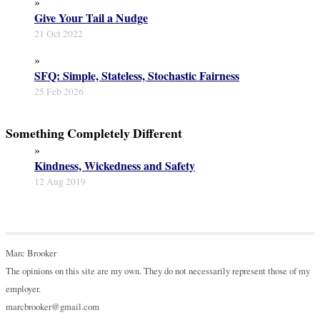
»
Give Your Tail a Nudge
21 Oct 2022
»
SFQ: Simple, Stateless, Stochastic Fairness
25 Feb 2026
Something Completely Different
»
Kindness, Wickedness and Safety
12 Aug 2019
Marc Brooker
The opinions on this site are my own. They do not necessarily represent those of my
employer.
marcbrooker@gmail.com