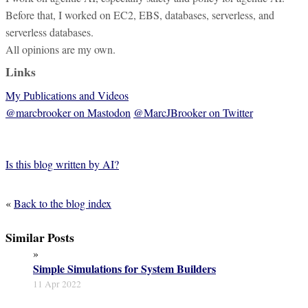
Before that, I worked on EC2, EBS, databases, serverless, and
serverless databases.
All opinions are my own.
Links
My Publications and Videos
@marcbrooker on Mastodon
@MarcJBrooker on Twitter
Is this blog written by AI?
«
Back to the blog index
Similar Posts
»
Simple Simulations for System Builders
11 Apr 2022