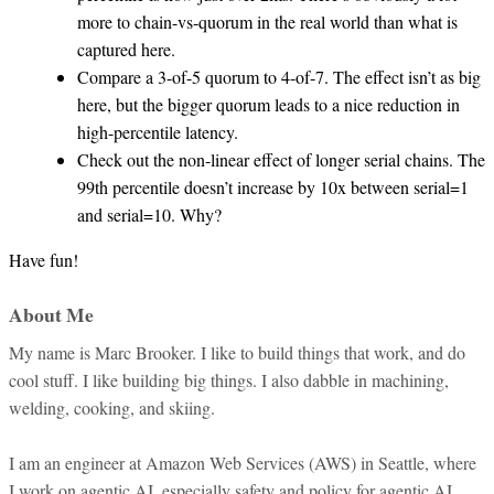
more to chain-vs-quorum in the real world than what is
captured here.
Compare a 3-of-5 quorum to 4-of-7. The effect isn’t as big
here, but the bigger quorum leads to a nice reduction in
high-percentile latency.
Check out the non-linear effect of longer serial chains. The
99th percentile doesn’t increase by 10x between serial=1
and serial=10. Why?
Have fun!
About Me
My name is Marc Brooker. I like to build things that work, and do
cool stuff. I like building big things. I also dabble in machining,
welding, cooking, and skiing.
I am an engineer at Amazon Web Services (AWS) in Seattle, where
I work on agentic AI, especially safety and policy for agentic AI.