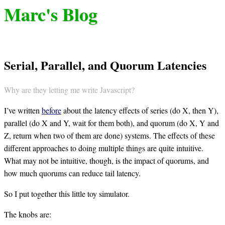
Marc's Blog
Serial, Parallel, and Quorum Latencies
Why are they letting me write Javascript?
I’ve written
before
about the latency effects of series (do X, then Y),
parallel (do X and Y, wait for them both), and quorum (do X, Y and
Z, return when two of them are done) systems. The effects of these
different approaches to doing multiple things are quite intuitive.
What may not be intuitive, though, is the impact of quorums, and
how much quorums can reduce tail latency.
So I put together this little toy simulator.
The knobs are: