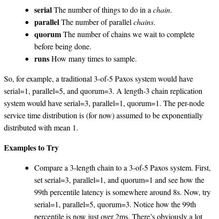
serial
The number of things to do in a
chain
.
parallel
The number of parallel
chains
.
quorum
The number of chains we wait to complete
before being done.
runs
How many times to sample.
So, for example, a traditional 3-of-5 Paxos system would have
serial=1, parallel=5, and quorum=3. A length-3 chain replication
system would have serial=3, parallel=1, quorum=1. The per-node
service time distribution is (for now) assumed to be exponentially
distributed with mean 1.
Examples to Try
Compare a 3-length chain to a 3-of-5 Paxos system. First,
set serial=3, parallel=1, and quorum=1 and see how the
99th percentile latency is somewhere around 8s. Now, try
serial=1, parallel=5, quorum=3. Notice how the 99th
percentile is now just over 2ms. There’s obviously a lot