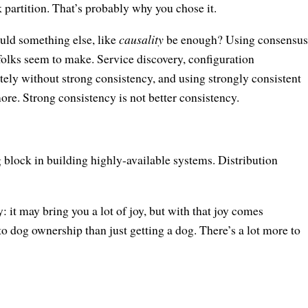
rk partition. That’s probably why you chose it.
uld something else, like
causality
be enough? Using consensus
f folks seem to make. Service discovery, configuration
tely without strong consistency, and using strongly consistent
ore. Strong consistency is not better consistency.
 block in building highly-available systems. Distribution
 it may bring you a lot of joy, but with that joy comes
to dog ownership than just getting a dog. There’s a lot more to