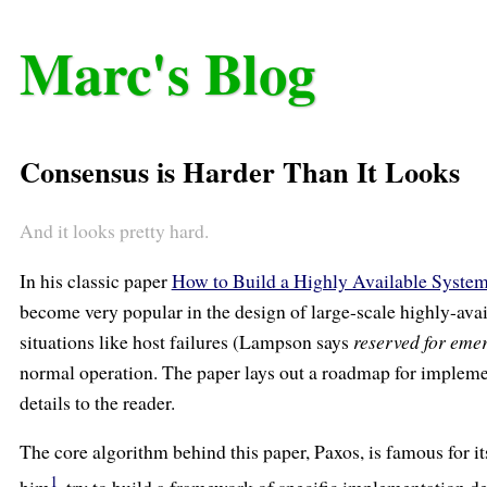
Marc's Blog
Consensus is Harder Than It Looks
And it looks pretty hard.
In his classic paper
How to Build a Highly Available Syste
become very popular in the design of large-scale highly-ava
situations like host failures (Lampson says
reserved for eme
normal operation. The paper lays out a roadmap for implemen
details to the reader.
The core algorithm behind this paper, Paxos, is famous for 
1