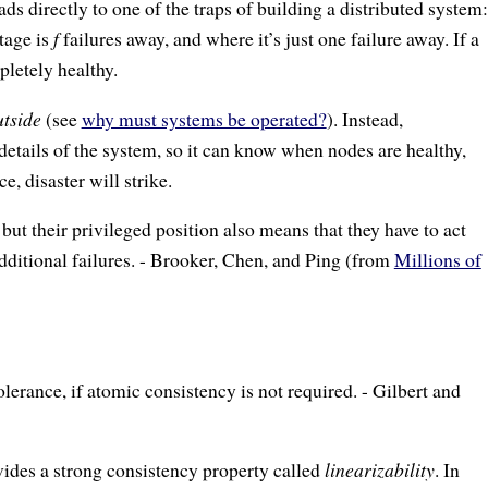
eads directly to one of the traps of building a distributed system:
tage is
f
failures away, and where it’s just one failure away. If a
letely healthy.
utside
(see
why must systems be operated?
). Instead,
etails of the system, so it can know when nodes are healthy,
, disaster will strike.
ut their privileged position also means that they have to act
additional failures. - Brooker, Chen, and Ping (from
Millions of
tolerance, if atomic consistency is not required. - Gilbert and
ides a strong consistency property called
linearizability
. In