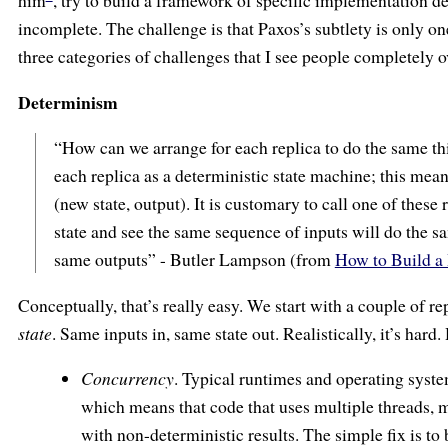
him
, try to build a framework of specific implementation det
incomplete. The challenge is that Paxos’s subtlety is only on
three categories of challenges that I see people completely o
Determinism
“How can we arrange for each replica to do the same t
each replica as a deterministic state machine; this means 
(new state, output). It is customary to call one of these 
state and see the same sequence of inputs will do the sa
same outputs” - Butler Lampson (from
How to Build a
Conceptually, that’s really easy. We start with a couple of r
state
. Same inputs in, same state out. Realistically, it’s hard
Concurrency
. Typical runtimes and operating syste
which means that code that uses multiple threads, m
with non-deterministic results. The simple fix is to