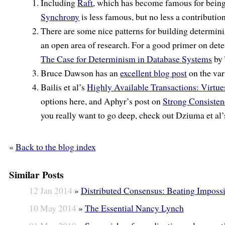
Including
Raft
, which has become famous for bein
Synchrony
is less famous, but no less a contribution
There are some nice patterns for building determini
an open area of research. For a good primer on de
The Case for Determinism in Database Systems
by 
Bruce Dawson has an
excellent blog post
on the var
Bailis et al’s
Highly Available Transactions: Virtue
options here, and Aphyr’s post on
Strong Consiste
you really want to go deep, check out Dziuma et al
«
Back to the blog index
Similar Posts
12 Jan 2014
»
Distributed Consensus: Beating Impossi
10 May 2014
»
The Essential Nancy Lynch