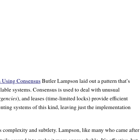
m Using Consensus
Butler Lampson laid out a pattern that’s
ilable systems. Consensus is used to deal with unusual
rgencies
), and leases (time-limited locks) provide efficient
ting systems of this kind, leaving just the implementation
its complexity and subtlety. Lampson, like many who came after