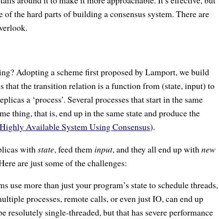
ails around it to make it more approachable. It’s effective, but
e of the hard parts of building a consensus system. There are
verlook.
hing? Adopting a scheme first proposed by Lamport, we build
that the transition relation is a function from (state, input) to
replicas a ‘process’. Several processes that start in the same
me thing, that is, end up in the same state and produce the
 Highly Available System Using Consensus
).
eplicas with
state
, feed them
input
, and they all end up with
new
. Here are just some of the challenges:
ms use more than just your program’s state to schedule threads,
ultiple processes, remote calls, or even just IO, can end up
 be resolutely single-threaded, but that has severe performance