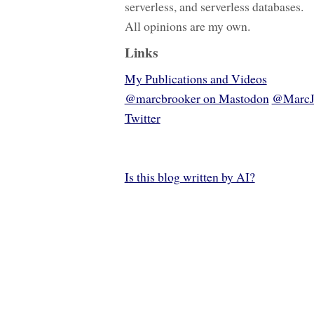
serverless, and serverless databases.
All opinions are my own.
Links
My Publications and Videos
@marcbrooker on Mastodon
@MarcJ
Twitter
Is this blog written by AI?