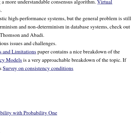
g a more understandable consensus algorithm.
Virtual
.
stic high-performance systems, but the general problem is still
terminism and non-determinism in database systems, check out
Thomson and Abadi.
ious issues and challenges.
s and Limitations
paper contains a nice breakdown of the
ncy Models
is a very approachable breakdown of the topic. If
’s
Survey on consistency conditions
bility with Probability One