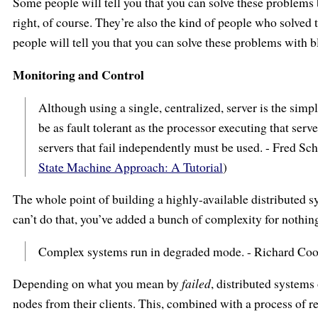
Some people will tell you that you can solve these problems
right, of course. They’re also the kind of people who solved 
people will tell you that you can solve these problems with 
Monitoring and Control
Although using a single, centralized, server is the simp
be as fault tolerant as the processor executing that serve
servers that fail independently must be used. - Fred S
State Machine Approach: A Tutorial
)
The whole point of building a highly-available distributed sys
can’t do that, you’ve added a bunch of complexity for nothin
Complex systems run in degraded mode. - Richard Co
Depending on what you mean by
failed
, distributed systems
nodes from their clients. This, combined with a process of re