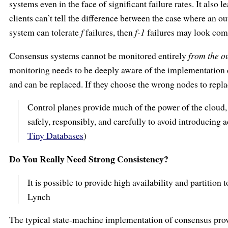
systems even in the face of significant failure rates. It also l
clients can’t tell the difference between the case where an ou
system can tolerate
f
failures, then
f-1
failures may look comp
Consensus systems cannot be monitored entirely
from the o
monitoring needs to be deeply aware of the implementation d
and can be replaced. If they choose the wrong nodes to replace
Control planes provide much of the power of the cloud, b
safely, responsibly, and carefully to avoid introducing 
Tiny Databases
)
Do You Really Need Strong Consistency?
It is possible to provide high availability and partition 
Lynch
The typical state-machine implementation of consensus prov