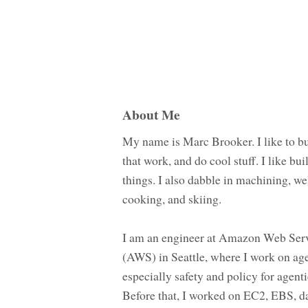
About Me
My name is Marc Brooker. I like to bu
that work, and do cool stuff. I like bui
things. I also dabble in machining, we
cooking, and skiing.
I am an engineer at Amazon Web Ser
(AWS) in Seattle, where I work on age
especially safety and policy for agenti
Before that, I worked on EC2, EBS, d