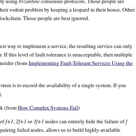
 by using
byzantine
consensus protocols. Those people are
their rodent problem by keeping a leopard in their house. Other
blockchain. Those people are best ignored.
lest way to implement a service, the resulting service can only
r. If this level of fault tolerance is unacceptable, then multiple
chneider (from
Implementing Fault-Tolerant Services Using the
tem is to exceed the availability of a single system. If you
g.
ok (from
How Complex Systems Fail
)
 of
f+1
,
2f+1
or
3f+1
nodes can entirely hide the failure of
f
pairing failed nodes, allows us to build highly-available