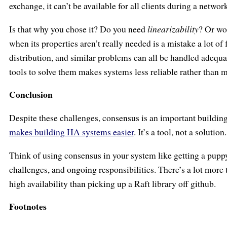
exchange, it can’t be available for all clients during a netwo
Is that why you chose it? Do you need
linearizability
? Or wo
when its properties aren’t really needed is a mistake a lot o
distribution, and similar problems can all be handled adequa
tools to solve them makes systems less reliable rather than m
Conclusion
Despite these challenges, consensus is an important building
makes building HA systems easier
. It’s a tool, not a solution.
Think of using consensus in your system like getting a puppy:
challenges, and ongoing responsibilities. There’s a lot more 
high availability than picking up a Raft library off github.
Footnotes