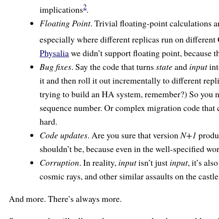
2
implications
.
Floating Point
. Trivial floating-point calculations 
especially where different replicas run on differen
Physalia
we didn’t support floating point, because t
Bug fixes
. Say the code that turns
state
and
input
in
it and then roll it out incrementally to different rep
trying to build an HA system, remember?) So you n
sequence number. Or complex migration code that
hard.
Code updates
. Are you sure that version
N+1
produc
shouldn’t be, because even in the well-specified w
Corruption
. In reality,
input
isn’t just
input
, it’s al
cosmic rays, and other similar assaults on the cast
And more. There’s always more.