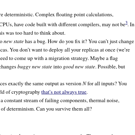
are deterministic. Complex floating point calculations,
3
t CPUs, have code built with different compilers, may not be
. In
his was too hard to think about.
to
new state
has a bug. How do you fix it? You can’t just change
licas. You don’t want to deploy all your replicas at once (we’re
eed to come up with a migration strategy. Maybe a flag
 changes
buggy new state
into
good new state
. Possible, but
es exactly the same output as version
N
for all inputs? You
orld of cryptography
that’s not always true
.
so a constant stream of failing components, thermal noise,
le of determinism. Can you survive them all?