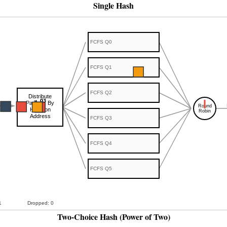
Single Hash
Two-Choice Hash (Power of Two)