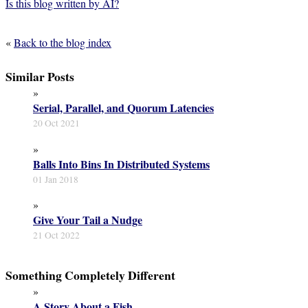
Is this blog written by AI?
«
Back to the blog index
Similar Posts
»
Serial, Parallel, and Quorum Latencies
20 Oct 2021
»
Balls Into Bins In Distributed Systems
01 Jan 2018
»
Give Your Tail a Nudge
21 Oct 2022
Something Completely Different
»
A Story About a Fish