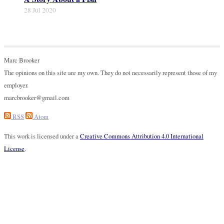
28 Jul 2020
Marc Brooker
The opinions on this site are my own. They do not necessarily represent those of my
employer.
marcbrooker@gmail.com
RSS
Atom
This work is licensed under a
Creative Commons Attribution 4.0 International
License
.