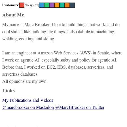
Customers:
Noisy (3x)
About Me
My name is Marc Brooker. I like to build things that work, and do
cool stuff. I like building big things. I also dabble in machining,
welding, cooking, and skiing.
I am an engineer at Amazon Web Services (AWS) in Seattle, where
I work on agentic AI, especially safety and policy for agentic AI.
Before that, I worked on EC2, EBS, databases, serverless, and
serverless databases.
All opinions are my own.
Links
My Publications and Videos
@marcbrooker on Mastodon
@MarcJBrooker on Twitter