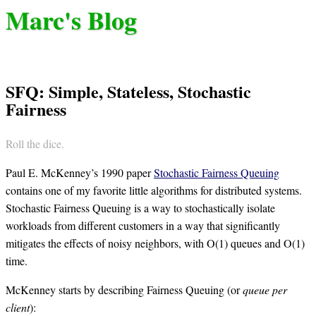
Marc's Blog
SFQ: Simple, Stateless, Stochastic
Fairness
Roll the dice.
Paul E. McKenney’s 1990 paper
Stochastic Fairness Queuing
contains one of my favorite little algorithms for distributed systems.
Stochastic Fairness Queuing is a way to stochastically isolate
workloads from different customers in a way that significantly
mitigates the effects of noisy neighbors, with O(1) queues and O(1)
time.
McKenney starts by describing Fairness Queuing (or
queue per
client
):