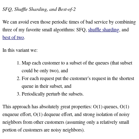
SFQ, Shuffle Sharding, and Best-of-2
We can avoid even those periodic times of bad service by combining
three of my favorite small algorithms: SFQ,
shuffle sharding
, and
best of two
.
In this variant we:
Map each customer to a subset of the queues (that subset
could be only two), and
For each request put the customer’s request in the shortest
queue in their subset, and
Periodically perturb the subsets.
This approach has absolutely great properties: O(1) queues, O(1)
enqueue effort, O(1) dequeue effort, and strong isolation of noisy
neighbors from other customers (assuming only a relatively small
portion of customers are noisy neighbors).