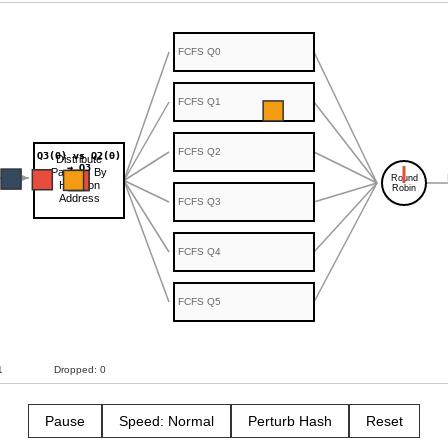
Pause
Speed: Normal
Perturb Hash
Reset