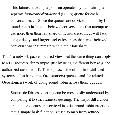
This fairness-queuing algorithm operates by maintaining a
separate first-come-first-served (FCFS) queue for each
conversation. … Since the queues are serviced in a bit-by-bit
round-robin fashion ill-behaved conversations that attempt to
use more than their fair share of network resources will face
longer delays and larger packet-loss rates than well-behaved
conversations that remain within their fair share.
That’s a network packet focused view, but the same thing can apply
to RPC requests, for example, just by using a different key (e.g. the
authorized customer id). The big downside of this in distributed
systems is that it requires O(customers) queues, and the related
O(customers) work of doing round-robin across those queues.
Stochastic fairness queuing can be most easily understood by
comparing it to strict fairness queuing. The major differences
are that the queues are serviced in strict round-robin order and
that a simple hash function is used to map from source-