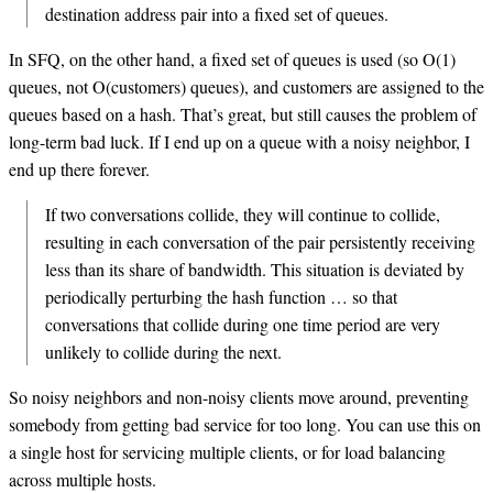
destination address pair into a fixed set of queues.
In SFQ, on the other hand, a fixed set of queues is used (so O(1)
queues, not O(customers) queues), and customers are assigned to the
queues based on a hash. That’s great, but still causes the problem of
long-term bad luck. If I end up on a queue with a noisy neighbor, I
end up there forever.
If two conversations collide, they will continue to collide,
resulting in each conversation of the pair persistently receiving
less than its share of bandwidth. This situation is deviated by
periodically perturbing the hash function … so that
conversations that collide during one time period are very
unlikely to collide during the next.
So noisy neighbors and non-noisy clients move around, preventing
somebody from getting bad service for too long. You can use this on
a single host for servicing multiple clients, or for load balancing
across multiple hosts.