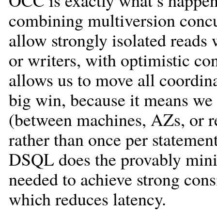
OCC is exactly what’s happeni
combining multiversion conc
allow strongly isolated reads 
or writers, with optimistic 
allows us to move all coordin
big win, because it means we 
(between machines, AZs, or re
rather than once per statement.
DSQL does the provably mini
needed to achieve strong cons
which reduces latency.