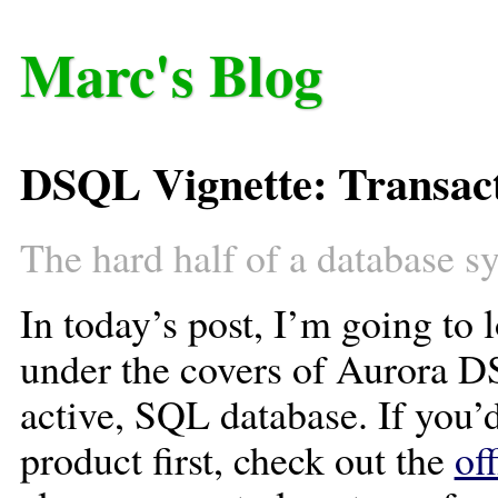
Marc's Blog
DSQL Vignette: Transact
The hard half of a database s
In today’s post, I’m going to l
under the covers of Aurora D
active, SQL database. If you’d
product first, check out the
of