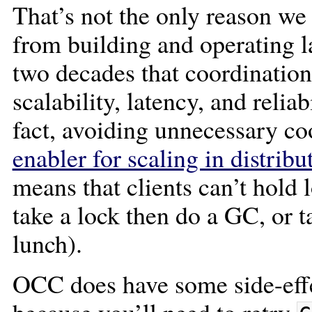
That’s not the only reason w
from building and operating l
two decades that coordination
scalability, latency, and reliab
fact, avoiding unnecessary co
enabler for scaling in distrib
means that clients can’t hold 
take a lock then do a GC, or t
lunch).
OCC does have some side-effe