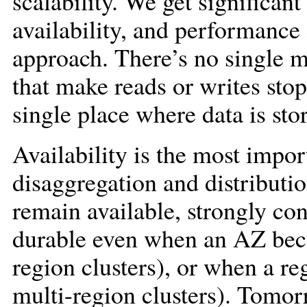
scalability. We get significant 
availability, and performance 
approach. There’s no single m
that make reads or writes sto
single place where data is sto
Availability is the most impo
disaggregation and distribut
remain available, strongly con
durable even when an AZ beco
region clusters), or when a r
multi-region clusters). Tomor