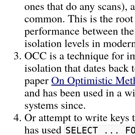
ones that do any scans), 
common. This is the root 
performance between the 
isolation levels in moder
OCC is a technique for i
isolation that dates bac
paper
On Optimistic Met
and has been used in a wi
systems since.
Or attempt to write keys 
has used
SELECT ... F