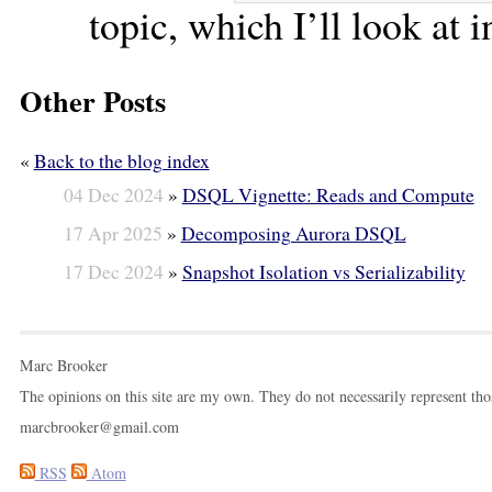
topic, which I’ll look at i
Other Posts
«
Back to the blog index
04 Dec 2024
»
DSQL Vignette: Reads and Compute
17 Apr 2025
»
Decomposing Aurora DSQL
17 Dec 2024
»
Snapshot Isolation vs Serializability
Marc Brooker
The opinions on this site are my own. They do not necessarily represent th
marcbrooker@gmail.com
RSS
Atom