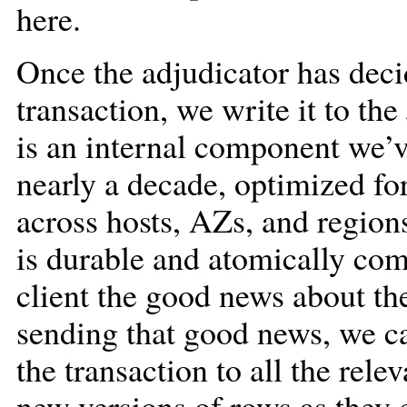
here.
Once the adjudicator has dec
transaction, we write it to the
is an internal component we’
nearly a decade, optimized for
across hosts, AZs, and regions
is durable and atomically com
client the good news about th
sending that good news, we can
the transaction to all the rele
new versions of rows as they 