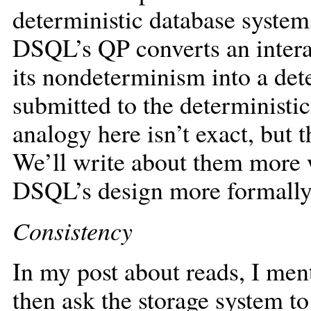
deterministic database system
DSQL’s QP converts an intera
its nondeterminism into a dete
submitted to the deterministic
analogy here isn’t exact, but t
We’ll write about them more
DSQL’s design more formally
Consistency
In my post about reads, I me
then ask the storage system to 