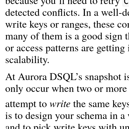
because you’ll need to retry
C
detected conflicts. In a well
write keys or ranges, these co
many of them is a good sign t
or access patterns are getting 
scalability.
At Aurora DSQL’s snapshot is
only occur when two or more 
attempt to
write
the same key
is to design your schema in a 
and to pick write keys with u