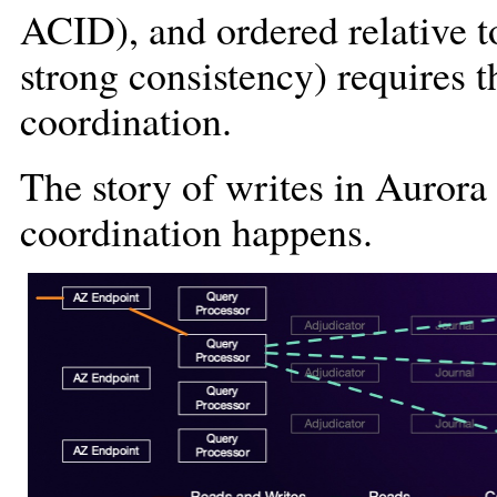
ACID), and ordered relative t
strong consistency) requires 
coordination.
The story of writes in Auror
coordination happens.