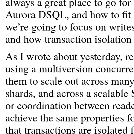
always a great place to go for
Aurora DSQL, and how to fit i
we’re going to focus on writes
and how transaction isolatio
As I wrote about yesterday, 
using a multiversion concurr
them to scale out across many
shards, and across a scalable
or coordination between reade
achieve the same properties fo
that transactions are isolated