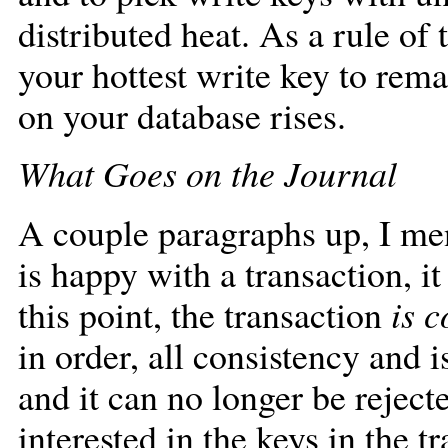
distributed heat. As a rule of
your hottest write key to rema
on your database rises.
What Goes on the Journal
A couple paragraphs up, I men
is happy with a transaction, it
this point, the transaction
is 
in order, all consistency and 
and it can no longer be reject
interested in the keys in the 