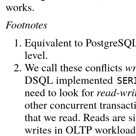
works.
Footnotes
Equivalent to PostgreSQ
level.
We call these conflicts
wr
DSQL implemented
SER
need to look for
read-wri
other concurrent transact
that we read. Reads are 
writes in OLTP workloads