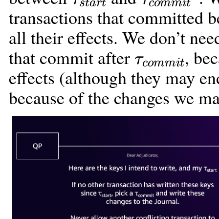
transactions that committed 
all their effects. We don’t ne
τ
c
o
m
m
i
t
that commit after
, be
effects (although they may en
because of the changes we ma