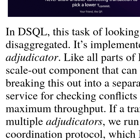
In DSQL, this task of looking 
disaggregated. It’s implement
adjudicator
. Like all parts o
scale-out component that can 
breaking this out into a separ
service for checking conflict
maximum throughput. If a tran
multiple
adjudicators
, we run
coordination protocol, which I