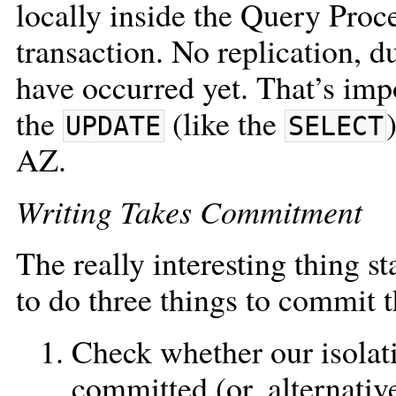
locally inside the Query Proce
transaction. No replication, du
have occurred yet. That’s imp
the
(like the
UPDATE
SELECT
AZ.
Writing Takes Commitment
The really interesting thing st
to do three things to commit t
Check whether our isolati
committed (or, alternative