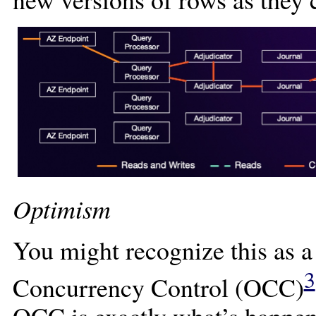
Optimism
You might recognize this as a
3
Concurrency Control (OCC)