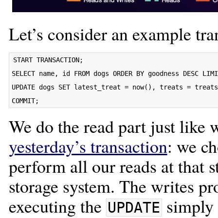
Let’s consider an example tra
START TRANSACTION;

SELECT name, id FROM dogs ORDER BY goodness DESC LIMI
UPDATE dogs SET latest_treat = now(), treats = treats
We do the read part just like 
yesterday’s transaction
: we ch
perform all our reads at that
storage system. The writes pr
executing the
simply 
UPDATE