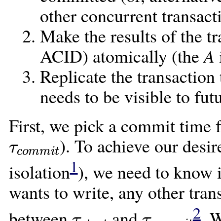
other concurrent transact
Make the results of the t
ACID) atomically (the
A
Replicate the transaction
needs to be visible to fut
First, we pick a commit time fo
τ
c
o
m
m
i
t
). To achieve our desir
1
isolation
), we need to know i
wants to write, any other tra
τ
s
t
a
r
t
τ
c
o
m
m
i
t
2
between
and
. 