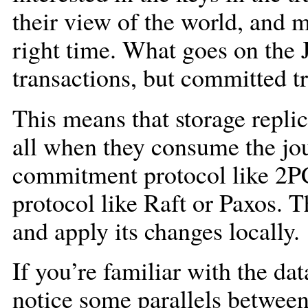
their view of the world, and ma
right time. What goes on the J
transactions, but committed t
This means that storage replic
all when they consume the jo
commitment protocol like 2P
protocol like Raft or Paxos. T
and apply its changes locally.
If you’re familiar with the da
notice some parallels betwe