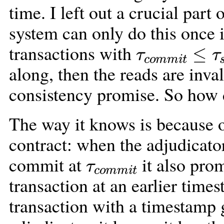
time. I left out a crucial part 
system can only do this once it
τ
c
o
m
m
i
t
≤
τ
transactions with
along, then the reads are inva
consistency promise. So how
The way it knows is because of
contract: when the adjudicator
τ
c
o
m
m
i
t
commit at
it also pro
transaction at an earlier time
transaction with a timestamp 