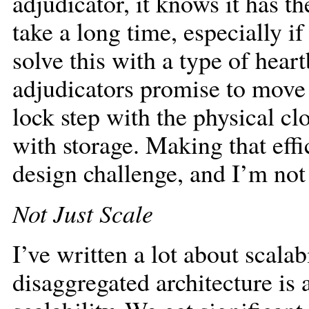
adjudicator, it knows it has th
take a long time, especially if
solve this with a type of hear
adjudicators promise to move 
lock step with the physical c
with storage. Making that effi
design challenge, and I’m not 
Not Just Scale
I’ve written a lot about scalab
disaggregated architecture is 