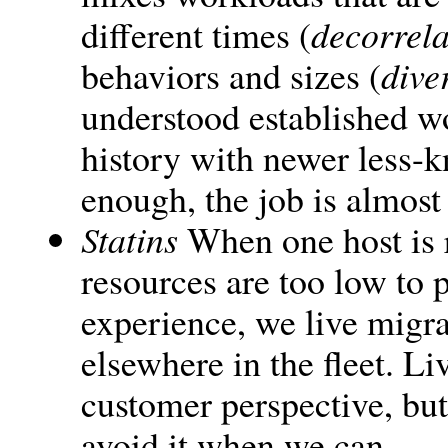
different times (
decorrela
behaviors and sizes (
dive
understood established wo
history with newer less-k
enough, the job is almost
Statins
When one host is r
resources are too low to 
experience, we live migr
elsewhere in the fleet. L
customer perspective, but
avoid it when we can.