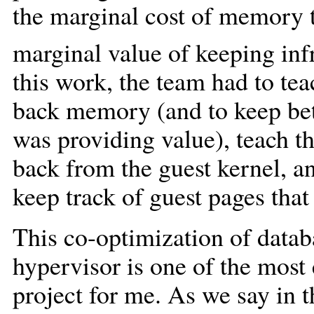
the marginal cost of memory t
marginal value of keeping inf
this work, the team had to tea
back memory (and to keep be
was providing value), teach 
back from the guest kernel, a
keep track of guest pages that
This co-optimization of datab
hypervisor is one of the most 
project for me. As we say in t