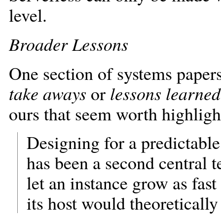
level.
Broader Lessons
One section of systems papers I
take aways
or
lessons learned
ours that seem worth highligh
Designing for a predictable
has been a second central 
let an instance grow as fas
its host would theoretically