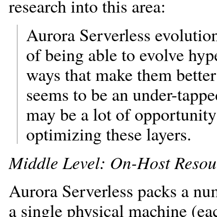
research into this area:
Aurora Serverless evolution
of being able to evolve hyp
ways that make them better
seems to be an under-tapped
may be a lot of opportunity
optimizing these layers.
Middle Level: On-Host Reso
Aurora Serverless packs a nu
a single physical machine (eac