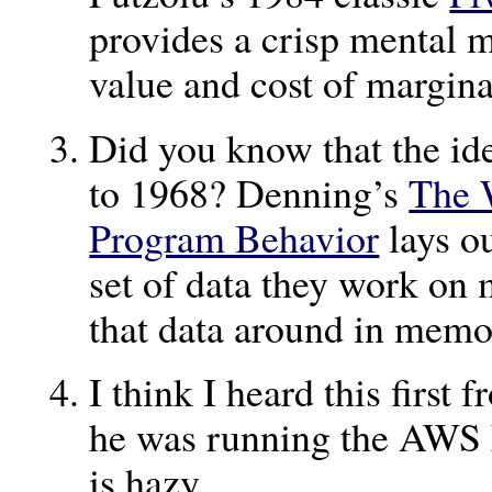
provides a crisp mental m
value and cost of margina
Did you know that the id
to 1968? Denning’s
The 
Program Behavior
lays ou
set of data they work on 
that data around in mem
I think I heard this firs
he was running the AWS
is hazy.