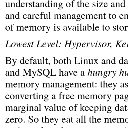
understanding of the size and
and careful management to en
of memory is available to sto
Lowest Level: Hypervisor, K
By default, both Linux and da
and MySQL have a
hungry h
memory management: they ass
converting a free memory page 
marginal value of keeping dat
zero. So they eat all the mem