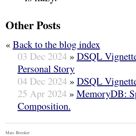
Other Posts
«
Back to the blog index
03 Dec 2024
»
DSQL Vignette
Personal Story
04 Dec 2024
»
DSQL Vignette
25 Apr 2024
»
MemoryDB: Spe
Composition.
Marc Brooker