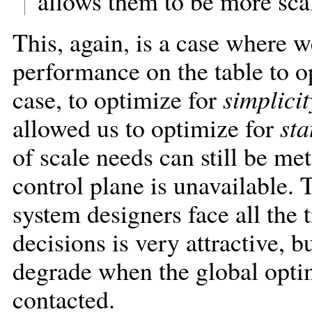
allows them to be more scal
This, again, is a case where w
performance on the table to op
case, to optimize for
simplicit
allowed us to optimize for
sta
of scale needs can still be me
control plane is unavailable. T
system designers face all the
decisions is very attractive, b
degrade when the global optimi
contacted.