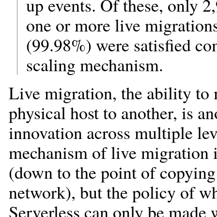
up events. Of these, only 2
one or more live migration
(99.98%) were satisfied com
scaling mechanism.
Live migration, the ability 
physical host to another, is a
innovation across multiple lev
mechanism of live migration i
(down to the point of copying
network), but the policy of wh
Serverless can only be made we