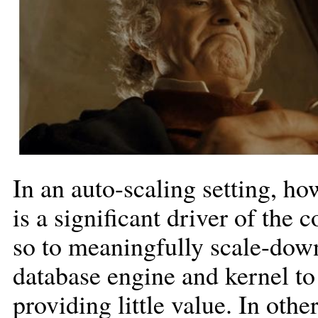
In an auto-scaling setting, ho
is a significant driver of the 
so to meaningfully scale-dow
database engine and kernel to
providing little value. In oth