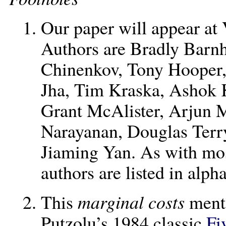
Our paper will appear at 
Authors are Bradly Barnh
Chinenkov, Tony Hooper,
Jha, Tim Kraska, Ashok 
Grant McAlister, Arjun 
Narayanan, Douglas Terr
Jiaming Yan. As with mos
authors are listed in alph
This
marginal costs
ment
Putzolu’s 1984 classic
Fi