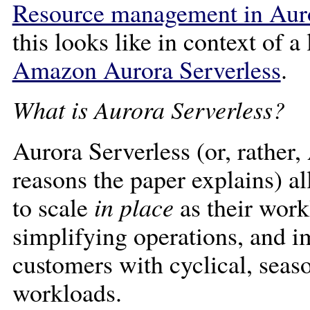
Resource management in Auro
this looks like in context of a
Amazon Aurora Serverless
.
What is Aurora Serverless?
Aurora Serverless (or, rather,
reasons the paper explains) 
to scale
in place
as their work
simplifying operations, and 
customers with cyclical, seas
workloads.