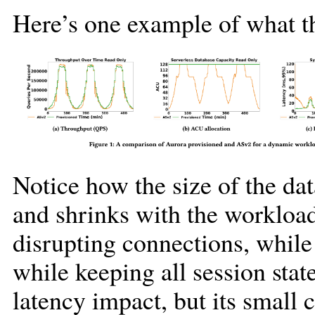
Here’s one example of what th
Notice how the size of the dat
and shrinks with the workload
disrupting connections, while
while keeping all session stat
latency impact, but its small