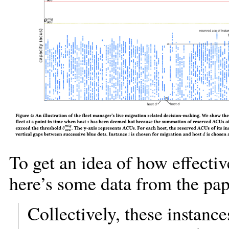
To get an idea of how effecti
here’s some data from the pap
Collectively, these instanc