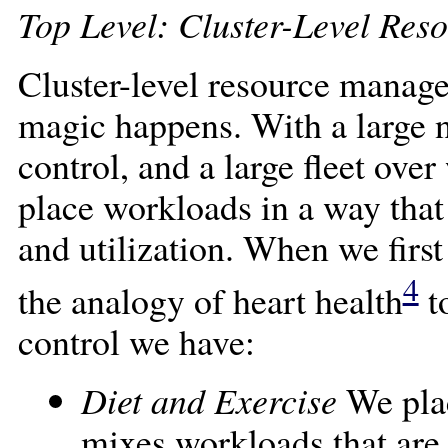
Top Level: Cluster-Level Re
Cluster-level resource manage
magic happens. With a large 
control, and a large fleet ove
place workloads in a way that
and utilization. When we first
4
the analogy of heart health
to
control we have:
Diet and Exercise
We plac
mixes workloads that are 