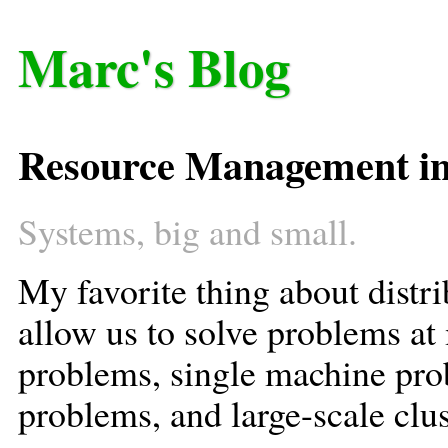
Marc's Blog
Resource Management in
Systems, big and small.
My favorite thing about distr
allow us to solve problems at 
problems, single machine pr
problems, and large-scale clu