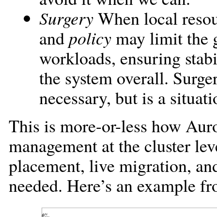
Surgery
When local resou
and
policy
may limit the 
workloads, ensuring stabi
the system overall. Surge
necessary, but is a situat
This is more-or-less how Auro
management at the cluster lev
placement, live migration, an
needed. Here’s an example fr