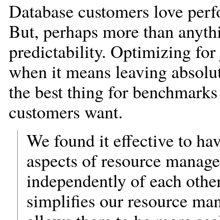
Database customers love perf
But, perhaps more than anythi
predictability. Optimizing for
when it means leaving absolute
the best thing for benchmarks 
customers want.
We found it effective to hav
aspects of resource manage
independently of each other
simplifies our resource m