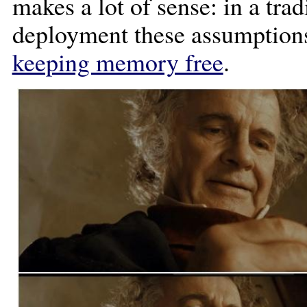
makes a lot of sense: in a tra
deployment these assumptions 
keeping memory free
.