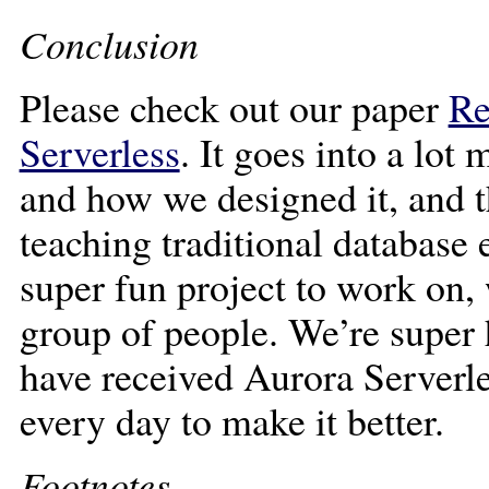
Conclusion
Please check out our paper
Re
Serverless
. It goes into a lot
and how we designed it, and t
teaching traditional database 
super fun project to work on,
group of people. We’re super
have received Aurora Serverl
every day to make it better.
Footnotes