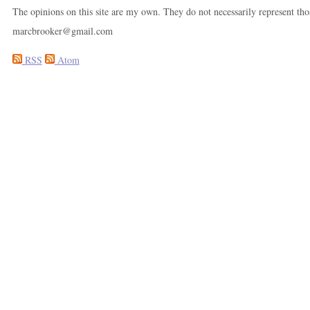
The opinions on this site are my own. They do not necessarily represent th
marcbrooker@gmail.com
RSS
Atom