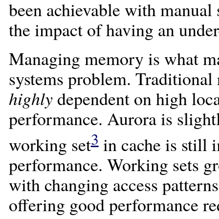
been achievable with manual 
the impact of having an under
Managing memory is what make
systems problem. Traditional 
highly
dependent on high local
performance. Aurora is slightl
3
working set
in cache is stil
performance. Working sets gr
with changing access patterns
offering good performance req