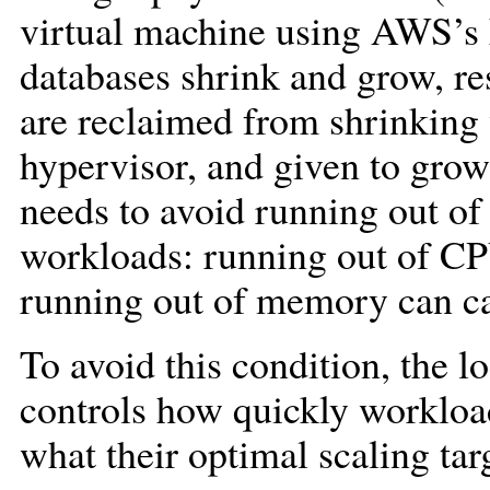
virtual machine using AWS’s 
databases shrink and grow, 
are reclaimed from shrinking 
hypervisor, and given to gro
needs to avoid running out of
workloads: running out of CP
running out of memory can cau
To avoid this condition, the l
controls how quickly workloa
what their optimal scaling targ