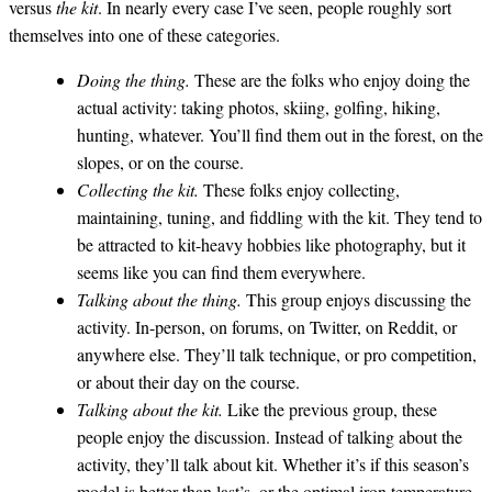
versus
the kit
. In nearly every case I’ve seen, people roughly sort
themselves into one of these categories.
Doing the thing.
These are the folks who enjoy doing the
actual activity: taking photos, skiing, golfing, hiking,
hunting, whatever. You’ll find them out in the forest, on the
slopes, or on the course.
Collecting the kit.
These folks enjoy collecting,
maintaining, tuning, and fiddling with the kit. They tend to
be attracted to kit-heavy hobbies like photography, but it
seems like you can find them everywhere.
Talking about the thing.
This group enjoys discussing the
activity. In-person, on forums, on Twitter, on Reddit, or
anywhere else. They’ll talk technique, or pro competition,
or about their day on the course.
Talking about the kit.
Like the previous group, these
people enjoy the discussion. Instead of talking about the
activity, they’ll talk about kit. Whether it’s if this season’s
model is better than last’s, or the optimal iron temperature,