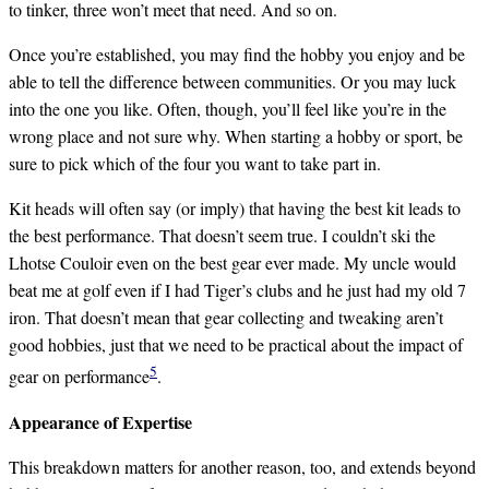
to tinker, three won’t meet that need. And so on.
Once you’re established, you may find the hobby you enjoy and be
able to tell the difference between communities. Or you may luck
into the one you like. Often, though, you’ll feel like you’re in the
wrong place and not sure why. When starting a hobby or sport, be
sure to pick which of the four you want to take part in.
Kit heads will often say (or imply) that having the best kit leads to
the best performance. That doesn’t seem true. I couldn’t ski the
Lhotse Couloir even on the best gear ever made. My uncle would
beat me at golf even if I had Tiger’s clubs and he just had my old 7
iron. That doesn’t mean that gear collecting and tweaking aren’t
good hobbies, just that we need to be practical about the impact of
5
gear on performance
.
Appearance of Expertise
This breakdown matters for another reason, too, and extends beyond