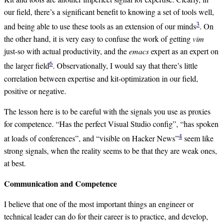
our field, there’s a significant benefit to knowing a set of tools well,
3
and being able to use these tools as an extension of our minds
. On
the other hand, it is very easy to confuse the work of getting
vim
just-so with actual productivity, and the
emacs
expert as an expert on
6
the larger field
. Observationally, I would say that there’s little
correlation between expertise and kit-optimization in our field,
positive or negative.
The lesson here is to be careful with the signals you use as proxies
for competence. “Has the perfect Visual Studio config”, “has spoken
4
at loads of conferences”, and “visible on Hacker News”
seem like
strong signals, when the reality seems to be that they are weak ones,
at best.
Communication and Competence
I believe that one of the most important things an engineer or
technical leader can do for their career is to practice, and develop,