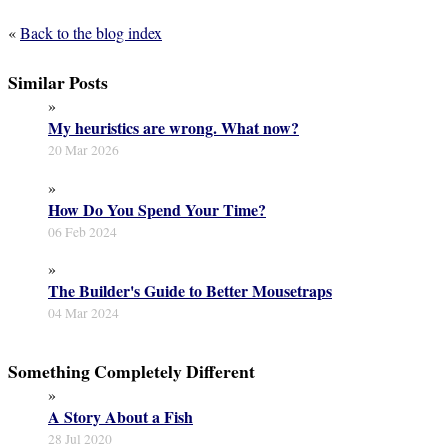
«
Back to the blog index
Similar Posts
»
My heuristics are wrong. What now?
20 Mar 2026
»
How Do You Spend Your Time?
06 Feb 2024
»
The Builder's Guide to Better Mousetraps
04 Mar 2024
Something Completely Different
»
A Story About a Fish
28 Jul 2020