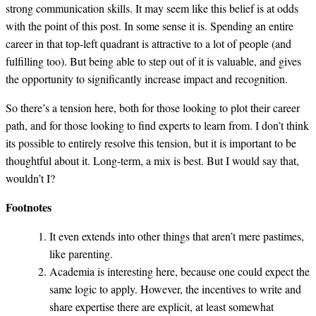
strong communication skills. It may seem like this belief is at odds
with the point of this post. In some sense it is. Spending an entire
career in that top-left quadrant is attractive to a lot of people (and
fulfilling too). But being able to step out of it is valuable, and gives
the opportunity to significantly increase impact and recognition.
So there’s a tension here, both for those looking to plot their career
path, and for those looking to find experts to learn from. I don’t think
its possible to entirely resolve this tension, but it is important to be
thoughtful about it. Long-term, a mix is best. But I would say that,
wouldn’t I?
Footnotes
It even extends into other things that aren’t mere pastimes,
like parenting.
Academia is interesting here, because one could expect the
same logic to apply. However, the incentives to write and
share expertise there are explicit, at least somewhat