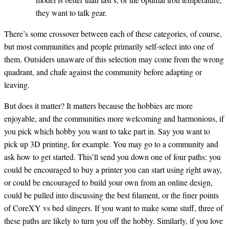
they want to talk gear.
There’s some crossover between each of these categories, of course,
but most communities and people primarily self-select into one of
them. Outsiders unaware of this selection may come from the wrong
quadrant, and chafe against the community before adapting or
leaving.
But does it matter? It matters because the hobbies are more
enjoyable, and the communities more welcoming and harmonious, if
you pick which hobby you want to take part in. Say you want to
pick up 3D printing, for example. You may go to a community and
ask how to get started. This’ll send you down one of four paths: you
could be encouraged to buy a printer you can start using right away,
or could be encouraged to build your own from an online design,
could be pulled into discussing the best filament, or the finer points
of CoreXY vs bed slingers. If you want to make some stuff, three of
these paths are likely to turn you off the hobby. Similarly, if you love