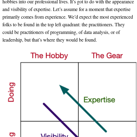
hobbies into our professional lives. It’s got to do with the appearance
and visibility of expertise. Let’s assume for a moment that expertise
primarily comes from experience. We’d expect the most experienced
folks to be found in the top left quadrant: the practitioners. They
could be practitioners of programming, of data analysis, or of
leadership, but that’s where they would be found.