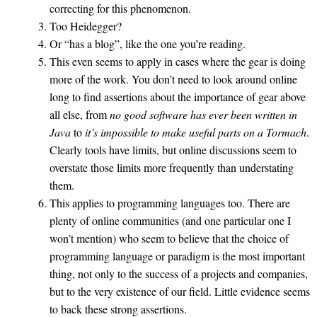
correcting for this phenomenon.
Too Heidegger?
Or “has a blog”, like the one you’re reading.
This even seems to apply in cases where the gear is doing
more of the work. You don’t need to look around online
long to find assertions about the importance of gear above
all else, from
no good software has ever been written in
Java
to
it’s impossible to make useful parts on a Tormach
.
Clearly tools have limits, but online discussions seem to
overstate those limits more frequently than understating
them.
This applies to programming languages too. There are
plenty of online communities (and one particular one I
won’t mention) who seem to believe that the choice of
programming language or paradigm is the most important
thing, not only to the success of a projects and companies,
but to the very existence of our field. Little evidence seems
to back these strong assertions.