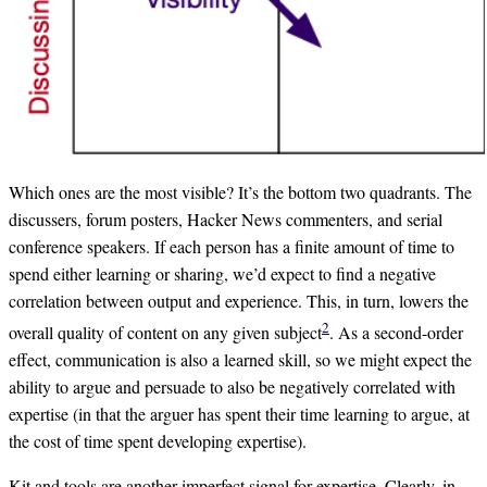
Which ones are the most visible? It’s the bottom two quadrants. The
discussers, forum posters, Hacker News commenters, and serial
conference speakers. If each person has a finite amount of time to
spend either learning or sharing, we’d expect to find a negative
correlation between output and experience. This, in turn, lowers the
2
overall quality of content on any given subject
. As a second-order
effect, communication is also a learned skill, so we might expect the
ability to argue and persuade to also be negatively correlated with
expertise (in that the arguer has spent their time learning to argue, at
the cost of time spent developing expertise).
Kit and tools are another imperfect signal for expertise. Clearly, in