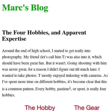
Marc's Blog
The Four Hobbies, and Apparent
Expertise
Around the end of high school, I started to get really into
photography. My friend (let’s call him T) was also into it, which
should have been great fun. But it wasn’t. Going shooting with him
was never great, for a reason I didn’t figure out till much later. I
wanted to take photos. T mostly enjoyed tinkering with cameras. As
I’ve spent more time on different hobbies, it’s become clear that this
1
is a common pattern. Every hobby, pastime
, or sport, is really four
hobbies.