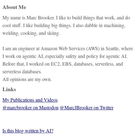
About Me
My name is Marc Brooker. I like to build things that work, and do
cool stuff. I like building big things. I also dabble in machining,
welding, cooking, and skiing.
I am an engineer at Amazon Web Services (AWS) in Seattle, where
I work on agentic AI, especially safety and policy for agentic AI.
Before that, I worked on EC2, EBS, databases, serverless, and
serverless databases.
All opinions are my own.
Links
My Publications and Videos
@marcbrooker on Mastodon
@MarcJBrooker on Twitter
Is this blog written by AI?