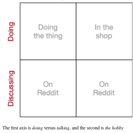
The first axis is
doing
versus
talking
, and the second is
the hobby