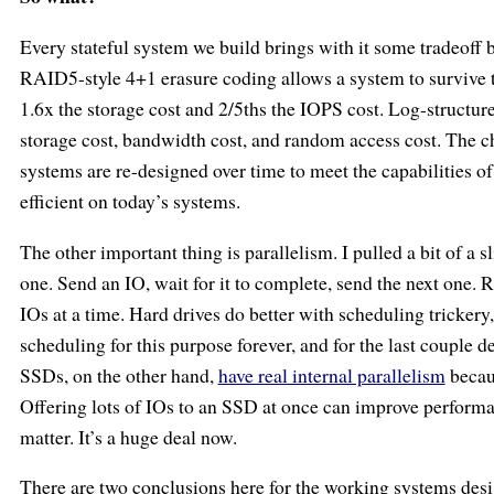
Every stateful system we build brings with it some tradeoff 
RAID5-style 4+1 erasure coding allows a system to survive th
1.6x the storage cost and 2/5ths the IOPS cost. Log-structure
storage cost, bandwidth cost, and random access cost. The ch
systems are re-designed over time to meet the capabilities o
efficient on today’s systems.
The other important thing is parallelism. I pulled a bit of a
one. Send an IO, wait for it to complete, send the next one.
IOs at a time. Hard drives do better with scheduling tricker
scheduling for this purpose forever, and for the last couple 
SSDs, on the other hand,
have real internal parallelism
becaus
Offering lots of IOs to an SSD at once can improve performa
matter. It’s a huge deal now.
There are two conclusions here for the working systems desig