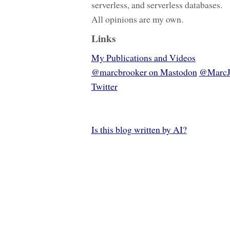
serverless, and serverless databases.
All opinions are my own.
Links
My Publications and Videos
@marcbrooker on Mastodon
@MarcJ
Twitter
Is this blog written by AI?