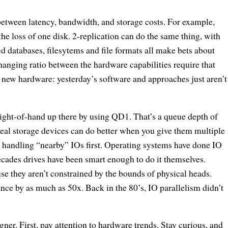
between latency, bandwidth, and storage costs. For example,
e loss of one disk. 2-replication can do the same thing, with
d databases, filesytems and file formats all make bets about
anging ratio between the hardware capabilities require that
f new hardware: yesterday’s software and approaches just aren’t
 slight-of-hand up there by using QD1. That’s a queue depth of
 Real storage devices can do better when you give them multiple
y, handling “nearby” IOs first. Operating systems have done IO
decades drives have been smart enough to do it themselves.
e they aren’t constrained by the bounds of physical heads.
nce by as much as 50x. Back in the 80’s, IO parallelism didn’t
ner. First, pay attention to hardware trends. Stay curious, and