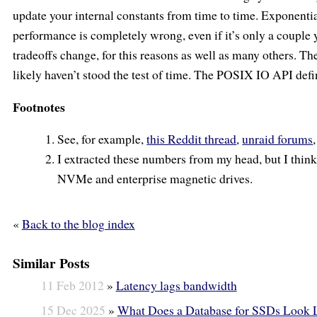
update your internal constants from time to time. Exponent
performance is completely wrong, even if it’s only a couple 
tradeoffs change, for this reasons as well as many others. The
likely haven’t stood the test of time. The POSIX IO API defin
Footnotes
See, for example,
this Reddit thread
,
unraid forums
I extracted these numbers from my head, but I thin
NVMe and enterprise magnetic drives.
«
Back to the blog index
Similar Posts
11 Feb 2012
»
Latency lags bandwidth
15 Dec 2025
»
What Does a Database for SSDs Look 