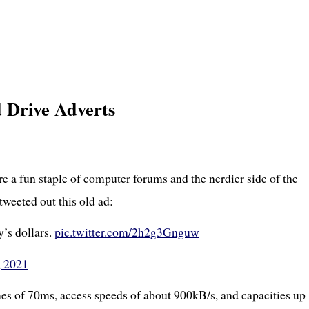
Drive Adverts
re a fun staple of computer forums and the nerdier side of the
weeted out this old ad:
y’s dollars.
pic.twitter.com/2h2g3Gnguw
, 2021
mes of 70ms, access speeds of about 900kB/s, and capacities up