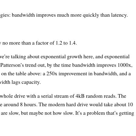
ogies: bandwidth improves much more quickly than latency.
no more than a factor of 1.2 to 1.4.
e’re talking about exponential growth here, and exponential
 Patterson’s trend out, by the time bandwidth improves 1000x,
g on the table above: a 250x improvement in bandwidth, and a
idth lags capacity.
e whole drive with a serial stream of 4kB random reads. The
e around 8 hours. The modern hard drive would take about 10
are slow, but maybe not how slow. It’s a problem that’s getting