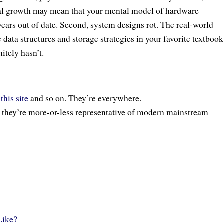
ial growth may mean that your mental model of hardware
years out of date. Second, system designs rot. The real-world
 data structures and storage strategies in your favorite textbook
itely hasn’t.
,
this site
and so on. They’re everywhere.
k they’re more-or-less representative of modern mainstream
Like?