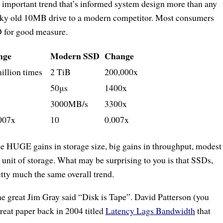
 important trend that’s informed system design more than any
reaky old 10MB drive to a modern competitor. Most consumers
D for good measure.
nge
Modern SSD
Change
million times
2 TiB
200,000x
50μs
1400x
3000MB/s
3300x
007x
10
0.007x
de HUGE gains in storage size, big gains in throughput, modest
 unit of storage. What may be surprising to you is that SSDs,
tty much the same overall trend.
the great Jim Gray said “Disk is Tape”. David Patterson (you
reat paper back in 2004 titled
Latency Lags Bandwidth
that