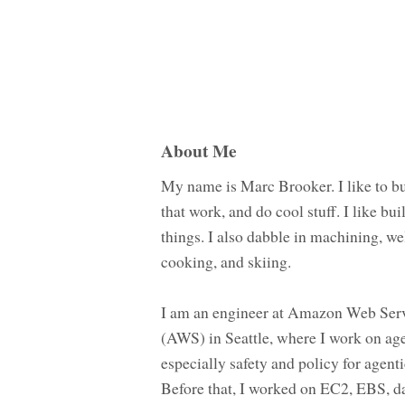
About Me
My name is Marc Brooker. I like to bu
that work, and do cool stuff. I like bui
things. I also dabble in machining, we
cooking, and skiing.
I am an engineer at Amazon Web Ser
(AWS) in Seattle, where I work on age
especially safety and policy for agenti
Before that, I worked on EC2, EBS, d