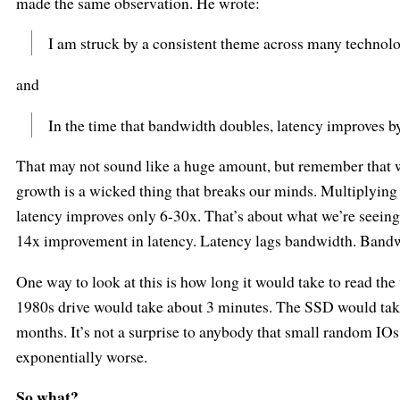
made the same observation. He wrote:
I am struck by a consistent theme across many technol
and
In the time that bandwidth doubles, latency improves by 
That may not sound like a huge amount, but remember that w
growth is a wicked thing that breaks our minds. Multiplying
latency improves only 6-30x. That’s about what we’re seein
14x improvement in latency. Latency lags bandwidth. Bandw
One way to look at this is how long it would take to read th
1980s drive would take about 3 minutes. The SSD would tak
months. It’s not a surprise to anybody that small random IOs 
exponentially worse.
So what?