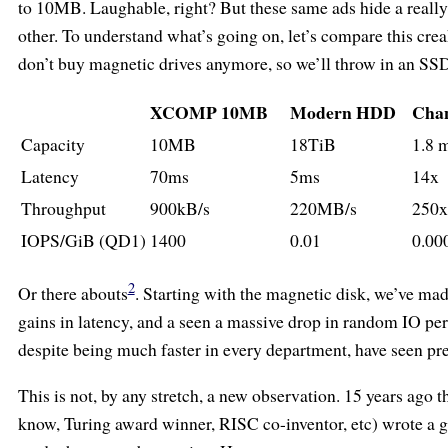
to 10MB. Laughable, right? But these same ads hide a really
other. To understand what’s going on, let’s compare this c
don’t buy magnetic drives anymore, so we’ll throw in an SS
XCOMP 10MB
Modern HDD
Cha
Capacity
10MB
18TiB
1.8 
Latency
70ms
5ms
14x
Throughput
900kB/s
220MB/s
250x
IOPS/GiB (QD1)
1400
0.01
0.00
2
Or there abouts
. Starting with the magnetic disk, we’ve ma
gains in latency, and a seen a massive drop in random IO per
despite being much faster in every department, have seen pre
This is not, by any stretch, a new observation. 15 years ago 
know, Turing award winner, RISC co-inventor, etc) wrote a g