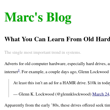
Marc's Blog
What You Can Learn From Old Hard 
The single most important trend in systems.
Adverts for old computer hardware, especially hard drives, a
1
internet
. For example, a couple days ago, Glenn Lockwood t
At least this isn’t an ad for a HAMR drive. $10k in toda
— Glenn K. Lockwood (@glennklockwood)
March 24
Apparently from the early ’80s, these drives offered seek ti