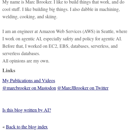
My name is Marc Brooker. I like to build things that work, and do
cool stuff. I like building big things. I also dabble in machining,
welding, cooking, and skiing.
I am an engineer at Amazon Web Services (AWS) in Seattle, where
I work on agentic AI, especially safety and policy for agentic AI.
Before that, I worked on EC2, EBS, databases, serverless, and
serverless databases.
All opinions are my own.
Links
My Publications and Videos
@marcbrooker on Mastodon
@MarcJBrooker on Twitter
Is this blog written by AI?
«
Back to the blog index