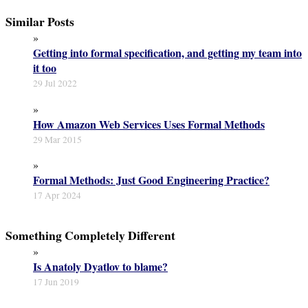
Similar Posts
»
Getting into formal specification, and getting my team into
it too
29 Jul 2022
»
How Amazon Web Services Uses Formal Methods
29 Mar 2015
»
Formal Methods: Just Good Engineering Practice?
17 Apr 2024
Something Completely Different
»
Is Anatoly Dyatlov to blame?
17 Jun 2019