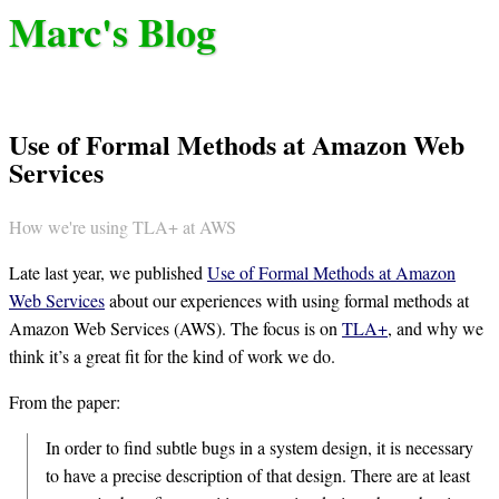
Marc's Blog
Use of Formal Methods at Amazon Web
Services
How we're using TLA+ at AWS
Late last year, we published
Use of Formal Methods at Amazon
Web Services
about our experiences with using formal methods at
Amazon Web Services (AWS). The focus is on
TLA+
, and why we
think it’s a great fit for the kind of work we do.
From the paper:
In order to find subtle bugs in a system design, it is necessary
to have a precise description of that design. There are at least