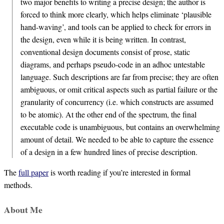
two major benefits to writing a precise design; the author is
forced to think more clearly, which helps eliminate ‘plausible
hand-waving’, and tools can be applied to check for errors in
the design, even while it is being written. In contrast,
conventional design documents consist of prose, static
diagrams, and perhaps pseudo-code in an adhoc untestable
language. Such descriptions are far from precise; they are often
ambiguous, or omit critical aspects such as partial failure or the
granularity of concurrency (i.e. which constructs are assumed
to be atomic). At the other end of the spectrum, the final
executable code is unambiguous, but contains an overwhelming
amount of detail. We needed to be able to capture the essence
of a design in a few hundred lines of precise description.
The
full paper
is worth reading if you’re interested in formal
methods.
About Me