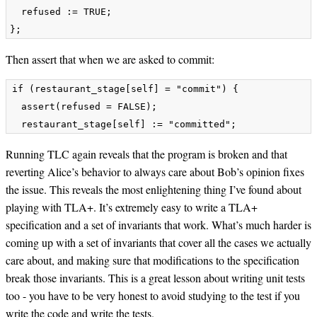
  refused := TRUE;

Then assert that when we are asked to commit:
if (restaurant_stage[self] = "commit") {

  assert(refused = FALSE);

Running TLC again reveals that the program is broken and that
reverting Alice’s behavior to always care about Bob’s opinion fixes
the issue. This reveals the most enlightening thing I’ve found about
playing with TLA+. It’s extremely easy to write a TLA+
specification and a set of invariants that work. What’s much harder is
coming up with a set of invariants that cover all the cases we actually
care about, and making sure that modifications to the specification
break those invariants. This is a great lesson about writing unit tests
too - you have to be very honest to avoid studying to the test if you
write the code and write the tests.