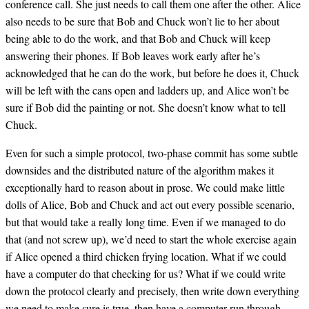
conference call. She just needs to call them one after the other. Alice
also needs to be sure that Bob and Chuck won’t lie to her about
being able to do the work, and that Bob and Chuck will keep
answering their phones. If Bob leaves work early after he’s
acknowledged that he can do the work, but before he does it, Chuck
will be left with the cans open and ladders up, and Alice won’t be
sure if Bob did the painting or not. She doesn’t know what to tell
Chuck.
Even for such a simple protocol, two-phase commit has some subtle
downsides and the distributed nature of the algorithm makes it
exceptionally hard to reason about in prose. We could make little
dolls of Alice, Bob and Chuck and act out every possible scenario,
but that would take a really long time. Even if we managed to do
that (and not screw up), we’d need to start the whole exercise again
if Alice opened a third chicken frying location. What if we could
have a computer do that checking for us? What if we could write
down the protocol clearly and precisely, then write down everything
we need to make sure is true, then have a computer run through