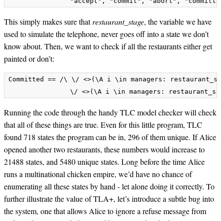
This simply makes sure that
restaurant_stage
, the variable we have
used to simulate the telephone, never goes off into a state we don’t
know about. Then, we want to check if all the restaurants either get
painted or don’t:
Committed == /\ \/ <>(\A i \in managers: restaurant_st
Running the code through the handy TLC model checker will check
that all of these things are true. Even for this little program, TLC
found 718 states the program can be in, 296 of them unique. If Alice
opened another two restaurants, these numbers would increase to
21488 states, and 5480 unique states. Long before the time Alice
runs a multinational chicken empire, we’d have no chance of
enumerating all these states by hand - let alone doing it correctly. To
further illustrate the value of TLA+, let’s introduce a subtle bug into
the system, one that allows Alice to ignore a refuse message from