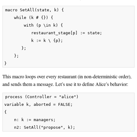
macro SetAll(state, k) {

    while (k # {}) {

        with (p \in k) {

           restaurant_stage[p] := state;

           k := k \ {p};

       };

    };

This macro loops over every restaurant (in non-deterministic order),
and sends them a message. Let’s use it to define Alice’s behavior:
process (Controller = "alice") 

variable k, aborted = FALSE;

{

    n: k := managers;        
