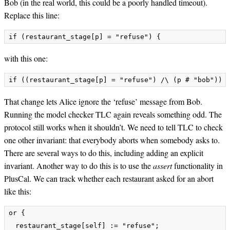
Bob (in the real world, this could be a poorly handled timeout).
Replace this line:
with this one:
That change lets Alice ignore the ‘refuse’ message from Bob.
Running the model checker TLC again reveals something odd. The
protocol still works when it shouldn’t. We need to tell TLC to check
one other invariant: that everybody aborts when somebody asks to.
There are several ways to do this, including adding an explicit
invariant. Another way to do this is to use the
assert
functionality in
PlusCal. We can track whether each restaurant asked for an abort
like this:
or {

  restaurant_stage[self] := "refuse";
