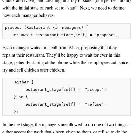
Chuck and Dave), and creating an array of states (one per restaurant)
with the initial state of each set to “start”. Next, we need to define
how each manager behaves:
process (Restaurant \in managers) {

Each manager waits for a call from Alice, proposing that they
repaint their restaurant. They’ll be happy to wait for ever in this
stage, patiently staring at the phone while their employees cut, spice,
fry and sell chicken after chicken.
    either {

        restaurant_stage[self] := "accept";

    } or {

        restaurant_stage[self] := "refuse";

In the next stage, the managers are allowed to do one of two things -
either accept the work that’s been given to them, or refuse to do the