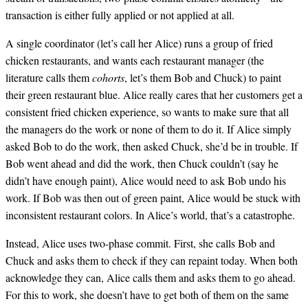
transaction is either fully applied or not applied at all.
A single coordinator (let’s call her Alice) runs a group of fried
chicken restaurants, and wants each restaurant manager (the
literature calls them
cohorts
, let’s them Bob and Chuck) to paint
their green restaurant blue. Alice really cares that her customers get a
consistent fried chicken experience, so wants to make sure that all
the managers do the work or none of them to do it. If Alice simply
asked Bob to do the work, then asked Chuck, she’d be in trouble. If
Bob went ahead and did the work, then Chuck couldn’t (say he
didn’t have enough paint), Alice would need to ask Bob undo his
work. If Bob was then out of green paint, Alice would be stuck with
inconsistent restaurant colors. In Alice’s world, that’s a catastrophe.
Instead, Alice uses two-phase commit. First, she calls Bob and
Chuck and asks them to check if they can repaint today. When both
acknowledge they can, Alice calls them and asks them to go ahead.
For this to work, she doesn’t have to get both of them on the same