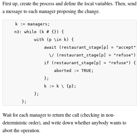
First up, create the process and define the local variables. Then, send
a message to each manager proposing the change.
    k := managers;

    n3: while (k # {}) {

            with (p \in k) {

                await (restaurant_stage[p] = "accept") 
	    	  \/ (restaurant_stage[p] = "refuse");

                if (restaurant_stage[p] = "refuse") {

                    aborted := TRUE;

                };

                k := k \ {p};

            };

Wait for each manager to return the call (checking in non-
deterministic order), and write down whether anybody wants to
abort the operation.