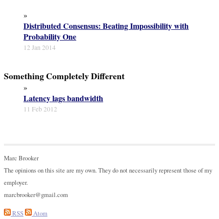
»
Distributed Consensus: Beating Impossibility with
Probability One
12 Jan 2014
Something Completely Different
»
Latency lags bandwidth
11 Feb 2012
Marc Brooker
The opinions on this site are my own. They do not necessarily represent those of my
employer.
marcbrooker@gmail.com
RSS
Atom