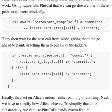
work. Using
either
tells PlusCal that we can go down either of these
paths non-deterministically.
    c1: await (restaurant_stage[self] = "commit") 

They then wait for the next call from Alice, giving them the go
ahead to paint, or telling them to put away the ladders.
    if (restaurant_stage[self] = "commit") {

        restaurant_stage[self] := "committed";

    } else {

        restaurant_stage[self] := "aborted";

    }

Finally, they act on Alice’s orders - either painting or aborting. Next,
we have to specify how Alice behaves. To simplify that code
substantially, we can use PlusCal’s handy macro feature: