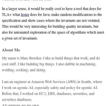
In a larger sense, it would be really cool to have a tool that does for
TLA+ what
Jester
does for Java: make random modifications to the
specification and show cases where the invariants are not violated.
This would be very interesting for building quality invariants, but
also for automated exploration of the space of algorithms which meet
a given set of invariants.
About Me
My name is Marc Brooker. I like to build things that work, and do
cool stuff. I like building big things. I also dabble in machining,
welding, cooking, and skiing.
I am an engineer at Amazon Web Services (AWS) in Seattle, where
I work on agentic AI, especially safety and policy for agentic AI.
Before that, I worked on EC2, EBS, databases, serverless, and
serverless databases.
All opinions are my own.