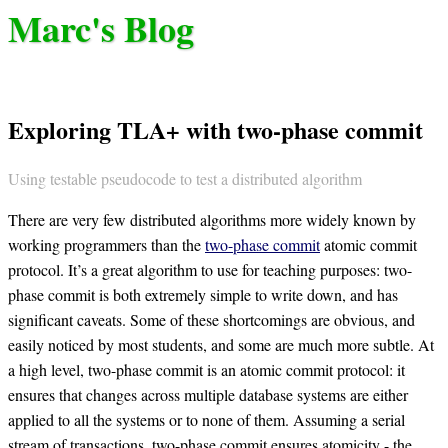
Marc's Blog
Exploring TLA+ with two-phase commit
Using testable pseudocode to test a distributed algorithm
There are very few distributed algorithms more widely known by
working programmers than the
two-phase commit
atomic commit
protocol. It’s a great algorithm to use for teaching purposes: two-
phase commit is both extremely simple to write down, and has
significant caveats. Some of these shortcomings are obvious, and
easily noticed by most students, and some are much more subtle. At
a high level, two-phase commit is an atomic commit protocol: it
ensures that changes across multiple database systems are either
applied to all the systems or to none of them. Assuming a serial
stream of transactions, two-phase commit ensures atomicity - the