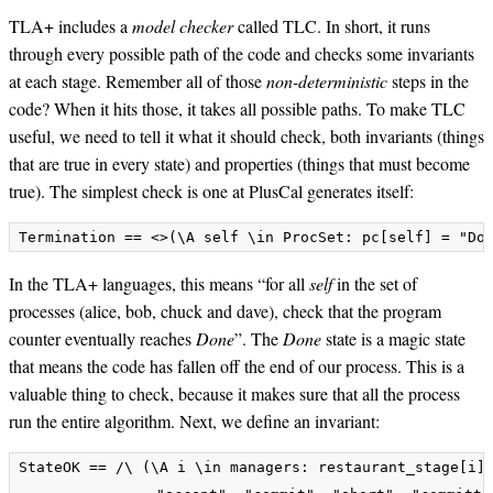
TLA+ includes a
model checker
called TLC. In short, it runs
through every possible path of the code and checks some invariants
at each stage. Remember all of those
non-deterministic
steps in the
code? When it hits those, it takes all possible paths. To make TLC
useful, we need to tell it what it should check, both invariants (things
that are true in every state) and properties (things that must become
true). The simplest check is one at PlusCal generates itself:
In the TLA+ languages, this means “for all
self
in the set of
processes (alice, bob, chuck and dave), check that the program
counter eventually reaches
Done
”. The
Done
state is a magic state
that means the code has fallen off the end of our process. This is a
valuable thing to check, because it makes sure that all the process
run the entire algorithm. Next, we define an invariant:
StateOK == /\ (\A i \in managers: restaurant_stage[i] 