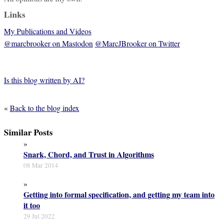
Links
My Publications and Videos
@marcbrooker on Mastodon
@MarcJBrooker on Twitter
Is this blog written by AI?
«
Back to the blog index
Similar Posts
»
Snark, Chord, and Trust in Algorithms
08 Mar 2014
»
Getting into formal specification, and getting my team into
it too
29 Jul 2022