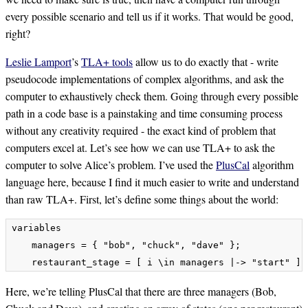
every possible scenario and tell us if it works. That would be good,
right?
Leslie Lamport
’s
TLA+ tools
allow us to do exactly that - write
pseudocode implementations of complex algorithms, and ask the
computer to exhaustively check them. Going through every possible
path in a code base is a painstaking and time consuming process
without any creativity required - the exact kind of problem that
computers excel at. Let’s see how we can use TLA+ to ask the
computer to solve Alice’s problem. I’ve used the
PlusCal
algorithm
language here, because I find it much easier to write and understand
than raw TLA+. First, let’s define some things about the world:
variables

    managers = { "bob", "chuck", "dave" };

Here, we’re telling PlusCal that there are three managers (Bob,