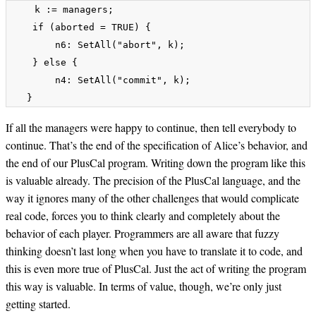
    k := managers;

    if (aborted = TRUE) {

        n6: SetAll("abort", k);

    } else {

        n4: SetAll("commit", k);

If all the managers were happy to continue, then tell everybody to
continue. That’s the end of the specification of Alice’s behavior, and
the end of our PlusCal program. Writing down the program like this
is valuable already. The precision of the PlusCal language, and the
way it ignores many of the other challenges that would complicate
real code, forces you to think clearly and completely about the
behavior of each player. Programmers are all aware that fuzzy
thinking doesn’t last long when you have to translate it to code, and
this is even more true of PlusCal. Just the act of writing the program
this way is valuable. In terms of value, though, we’re only just
getting started.