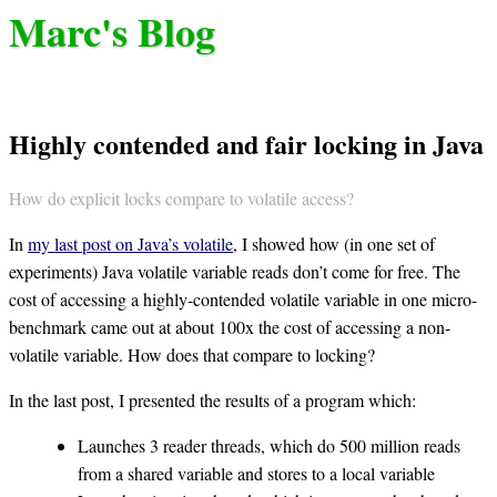
Marc's Blog
Highly contended and fair locking in Java
How do explicit locks compare to volatile access?
In
my last post on Java’s volatile
, I showed how (in one set of
experiments) Java volatile variable reads don’t come for free. The
cost of accessing a highly-contended volatile variable in one micro-
benchmark came out at about 100x the cost of accessing a non-
volatile variable. How does that compare to locking?
In the last post, I presented the results of a program which:
Launches 3 reader threads, which do 500 million reads
from a shared variable and stores to a local variable