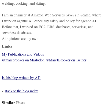
welding, cooking, and skiing.
I am an engineer at Amazon Web Services (AWS) in Seattle, where
I work on agentic AI, especially safety and policy for agentic AI.
Before that, I worked on EC2, EBS, databases, serverless, and
serverless databases.
All opinions are my own.
Links
My Publications and Videos
@marcbrooker on Mastodon
@MarcJBrooker on Twitter
Is this blog written by AI?
«
Back to the blog index
Similar Posts