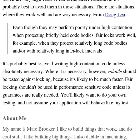
probably best to avoid them in those situations. There are situations
where they work well and are very necessary. From
Doug Lea
:
Even though they may perform poorly under high contention
when protecting briefly-held code bodies, fair locks work well,
for example, when they protect relatively long code bodies
and/or with relatively long inter-lock intervals
It’s probably best to avoid writing high-contention code unless
absolutely necessary. Where it is necessary, however,
volatile
should
be tested against locking, because it’s likely to be much faster. Fair
locking shouldn’t be used in performance sensitive code unless its
guarantees are really needed. You’ll likely want to do your own
testing, and not assume your application will behave like my test.
About Me
My name is Marc Brooker. I like to build things that work, and do
cool stuff. I like building big things. I also dabble in machining,