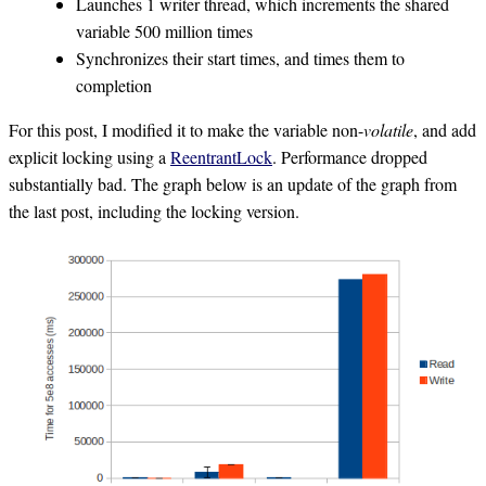
Launches 1 writer thread, which increments the shared
variable 500 million times
Synchronizes their start times, and times them to
completion
For this post, I modified it to make the variable non-
volatile
, and add
explicit locking using a
ReentrantLock
. Performance dropped
substantially bad. The graph below is an update of the graph from
the last post, including the locking version.