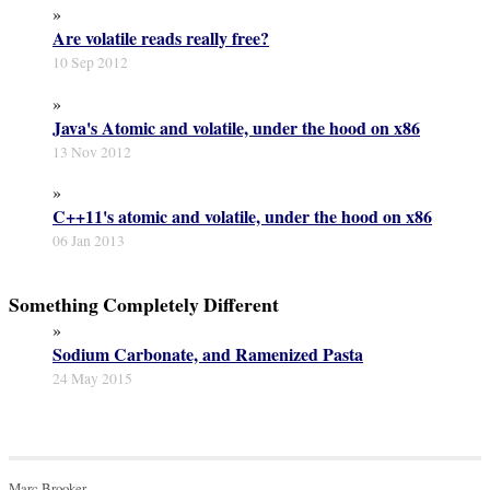
»
Are volatile reads really free?
10 Sep 2012
»
Java's Atomic and volatile, under the hood on x86
13 Nov 2012
»
C++11's atomic and volatile, under the hood on x86
06 Jan 2013
Something Completely Different
»
Sodium Carbonate, and Ramenized Pasta
24 May 2015
Marc Brooker