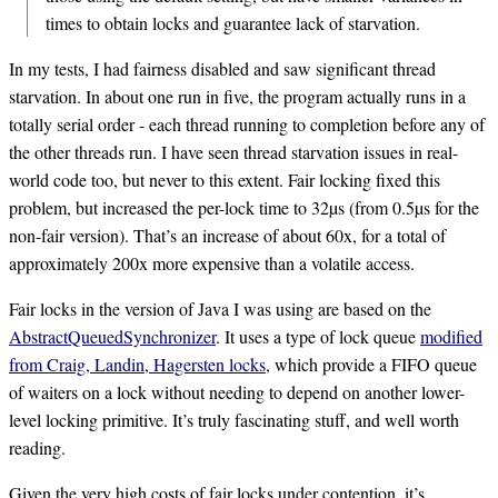
times to obtain locks and guarantee lack of starvation.
In my tests, I had fairness disabled and saw significant thread
starvation. In about one run in five, the program actually runs in a
totally serial order - each thread running to completion before any of
the other threads run. I have seen thread starvation issues in real-
world code too, but never to this extent. Fair locking fixed this
problem, but increased the per-lock time to 32µs (from 0.5µs for the
non-fair version). That’s an increase of about 60x, for a total of
approximately 200x more expensive than a volatile access.
Fair locks in the version of Java I was using are based on the
AbstractQueuedSynchronizer
. It uses a type of lock queue
modified
from Craig, Landin, Hagersten locks
, which provide a FIFO queue
of waiters on a lock without needing to depend on another lower-
level locking primitive. It’s truly fascinating stuff, and well worth
reading.
Given the very high costs of fair locks under contention, it’s