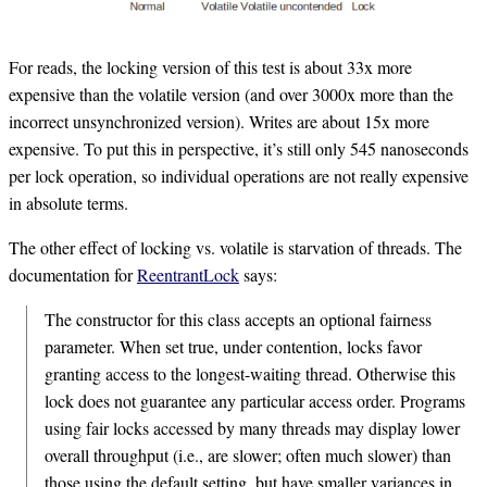
For reads, the locking version of this test is about 33x more
expensive than the volatile version (and over 3000x more than the
incorrect unsynchronized version). Writes are about 15x more
expensive. To put this in perspective, it’s still only 545 nanoseconds
per lock operation, so individual operations are not really expensive
in absolute terms.
The other effect of locking vs. volatile is starvation of threads. The
documentation for
ReentrantLock
says:
The constructor for this class accepts an optional fairness
parameter. When set true, under contention, locks favor
granting access to the longest-waiting thread. Otherwise this
lock does not guarantee any particular access order. Programs
using fair locks accessed by many threads may display lower
overall throughput (i.e., are slower; often much slower) than
those using the default setting, but have smaller variances in